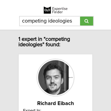
1 expert in "competing
ideologies" found:
Richard Eibach
Expert In: