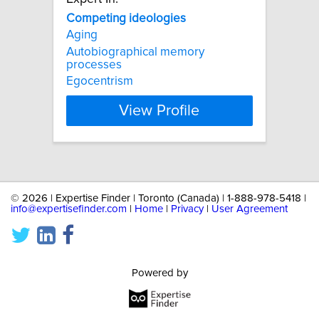
Competing
ideologies
Aging
Autobiographical memory
processes
Egocentrism
View Profile
©
2026 | Expertise Finder | Toronto (Canada) | 1-888-978-5418 |
info@expertisefinder.com
|
Home
|
Privacy
|
User Agreement
Powered by