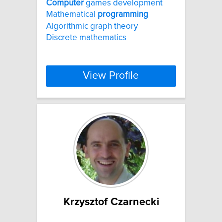
Computer
games development
Mathematical
programming
Algorithmic graph theory
Discrete mathematics
View Profile
Krzysztof Czarnecki