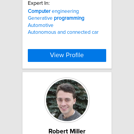
Expert In:
Computer
engineering
Generative
programming
Automotive
Autonomous and connected car
View Profile
Robert Miller