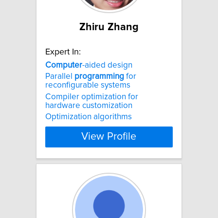
Zhiru Zhang
Expert In:
Computer
-aided design
Parallel
programming
for
reconfigurable systems
Compiler optimization for
hardware customization
Optimization algorithms
View Profile