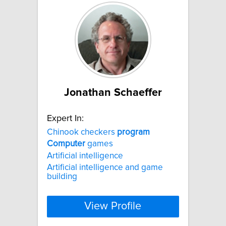
Jonathan Schaeffer
Expert In:
Chinook checkers
program
Computer
games
Artificial intelligence
Artificial intelligence and game
building
View Profile