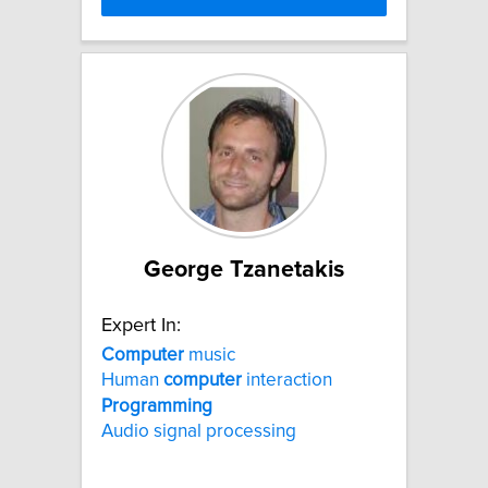
George Tzanetakis
Expert In:
Computer
music
Human
computer
interaction
Programming
Audio signal processing