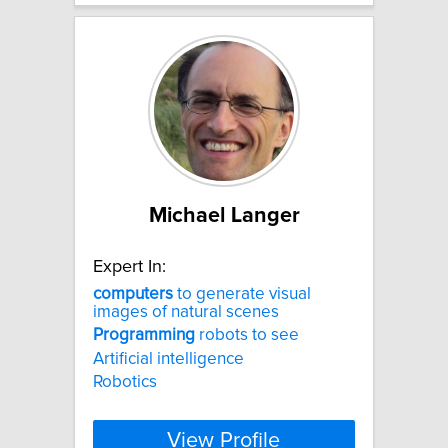
Michael Langer
Expert In:
computers
to generate visual
images of natural scenes
Programming
robots to see
Artificial intelligence
Robotics
View Profile