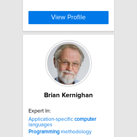
View Profile
Brian Kernighan
Expert In:
Application-specific
computer
languages
Programming
methodology