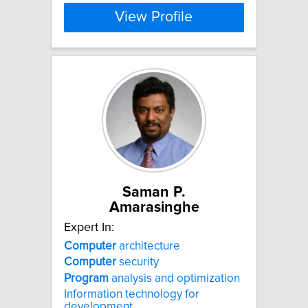
View Profile
Saman P.
Amarasinghe
Expert In:
Computer
architecture
Computer
security
Program
analysis and optimization
Information technology for
development