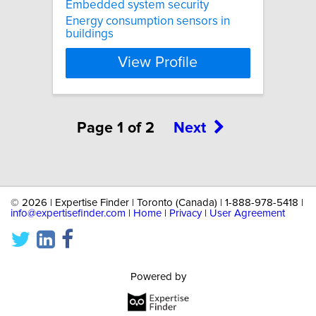
Embedded system security
Energy consumption sensors in
buildings
View Profile
Page 1 of 2
Next
©
2026 | Expertise Finder | Toronto (Canada) | 1-888-978-5418 |
info@expertisefinder.com
|
Home
|
Privacy
|
User Agreement
Powered by