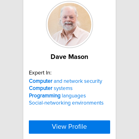
Dave Mason
Expert In:
Computer
and network security
Computer
systems
Programming
languages
Social-networking environments
View Profile