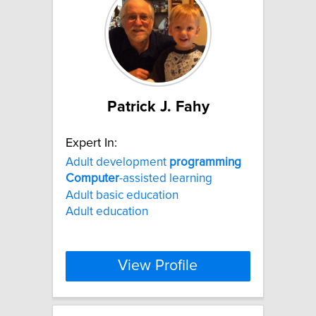
Patrick J. Fahy
Expert In:
Adult development
programming
Computer
-assisted learning
Adult basic education
Adult education
View Profile