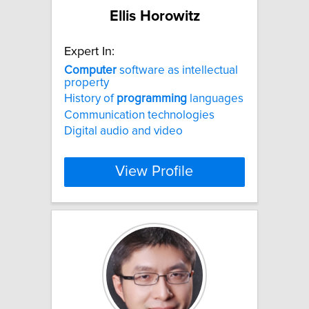
Ellis Horowitz
Expert In:
Computer
software as intellectual
property
History of
programming
languages
Communication technologies
Digital audio and video
View Profile