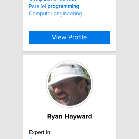
Parallel
programming
Computer engineering
View Profile
Ryan Hayward
Expert In: