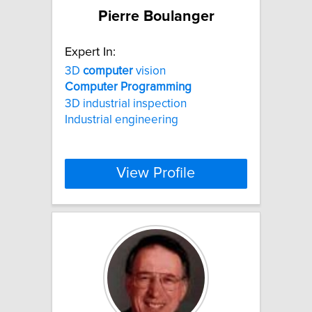
Pierre Boulanger
Expert In:
3D
computer
vision
Computer
Programming
3D industrial inspection
Industrial engineering
View Profile