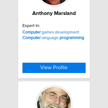
Anthony Marsland
Expert In:
Computer
games development
Computer
language
programming
View Profile