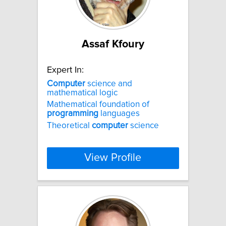
Assaf Kfoury
Expert In:
Computer
science and
mathematical logic
Mathematical foundation of
programming
languages
Theoretical
computer
science
View Profile