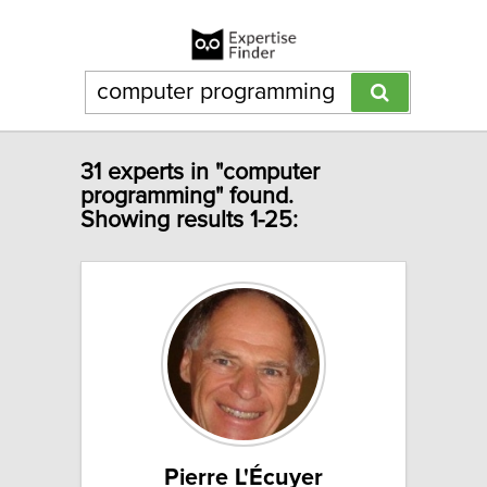
31 experts in "computer
programming" found.
Showing results 1-25:
Pierre L'Écuyer