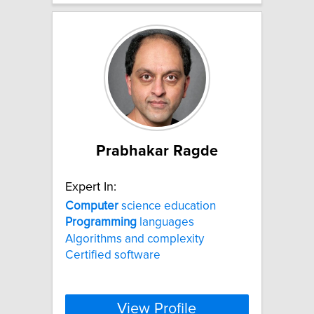
Prabhakar Ragde
Expert In:
Computer
science education
Programming
languages
Algorithms and complexity
Certified software
View Profile