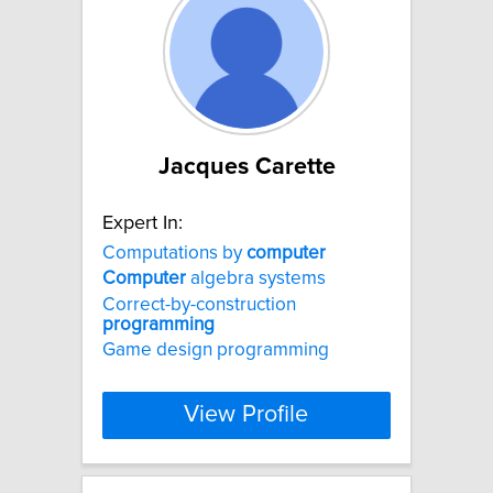
Jacques Carette
Expert In:
Computations by
computer
Computer
algebra systems
Correct-by-construction
programming
Game design programming
View Profile