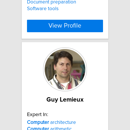
Document preparation
Software tools
View Profile
Guy Lemieux
Expert In:
Computer
architecture
Computer
arithmetic