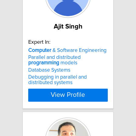
Ajit Singh
Expert In:
Computer
& Software Engineering
Parallel and distributed
programming
models
Database Systems
Debugging in parallel and
distributed systems
View Profile