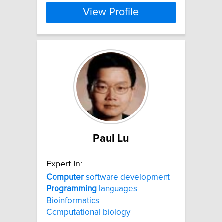
View Profile
Paul Lu
Expert In:
Computer
software development
Programming
languages
Bioinformatics
Computational biology