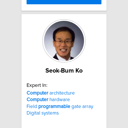
Seok-Bum Ko
Expert In:
Computer
architecture
Computer
hardware
Field
programmable
gate array
Digital systems