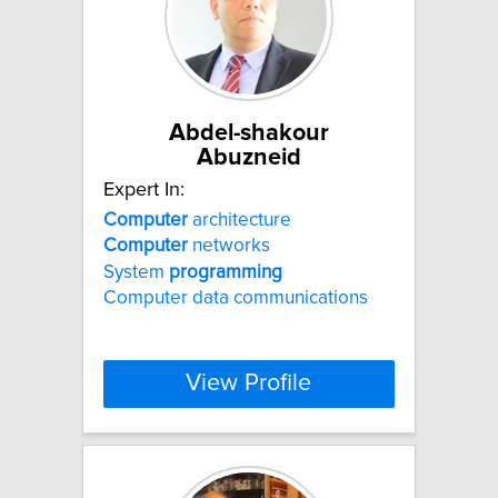
Abdel-shakour
Abuzneid
Expert In:
Computer
architecture
Computer
networks
System
programming
Computer data communications
View Profile