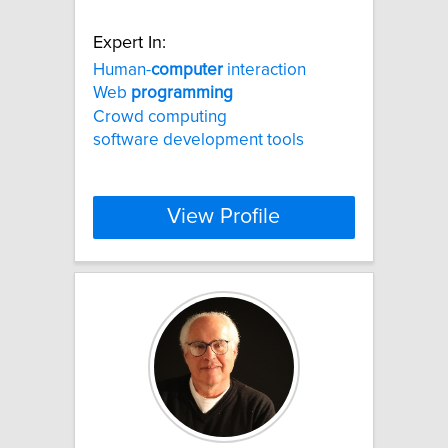
Expert In:
Human-
computer
interaction
Web
programming
Crowd computing
software development tools
View Profile