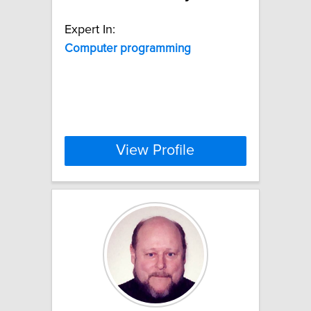
Expert In:
Computer
programming
View Profile