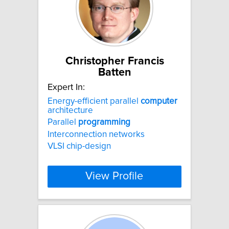
Christopher Francis
Batten
Expert In:
Energy-efficient parallel
computer
architecture
Parallel
programming
Interconnection networks
VLSI chip-design
View Profile