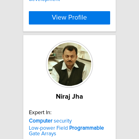
View Profile
Niraj Jha
Expert In:
Computer
security
Low-power Field
Programmable
Gate Arrays