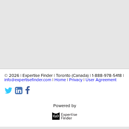
©
2026 | Expertise Finder | Toronto (Canada) | 1-888-978-5418 |
info@expertisefinder.com
|
Home
|
Privacy
|
User Agreement
Powered by