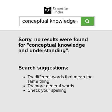
Sorry, no results were found
for "conceptual knowledge
and understanding".
Search suggestions:
Try different words that mean the
same thing
Try more general words
Check your spelling