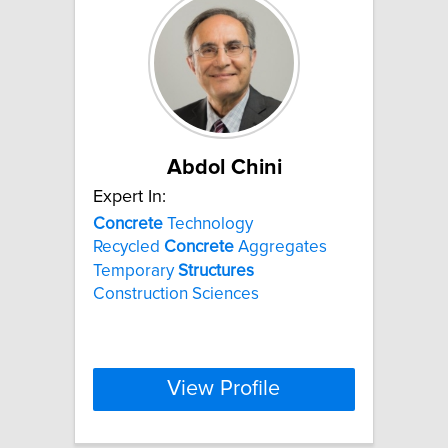
Abdol Chini
Expert In:
Concrete
Technology
Recycled
Concrete
Aggregates
Temporary
Structures
Construction Sciences
View Profile