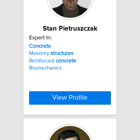
Stan Pietruszczak
Expert In:
Concrete
Masonry
structures
Reinforced
concrete
Biomechanics
View Profile