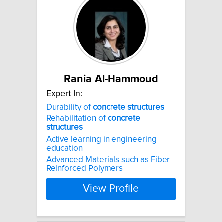
Rania Al-Hammoud
Expert In:
Durability of
concrete
structures
Rehabilitation of
concrete
structures
Active learning in engineering
education
Advanced Materials such as Fiber
Reinforced Polymers
View Profile