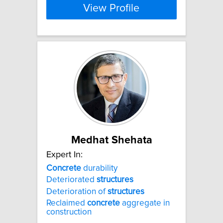
View Profile
Medhat Shehata
Expert In:
Concrete
durability
Deteriorated
structures
Deterioration of
structures
Reclaimed
concrete
aggregate in
construction