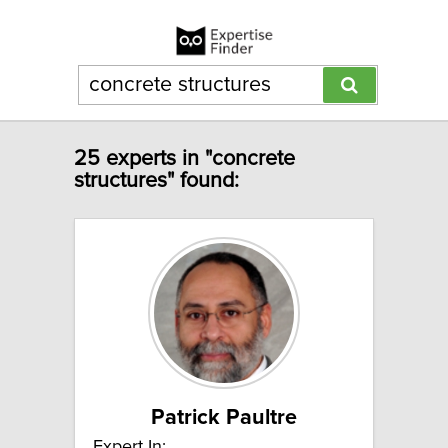
25 experts in "concrete
structures" found:
Patrick Paultre
Expert In: