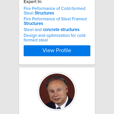
Expert In:
Fire Peformance of Cold-formed
Steel
Structures
Fire Peformance of Steel Framed
Structures
Steel and
concrete
structures
Design and optimization for cold-
formed steel
View Profile