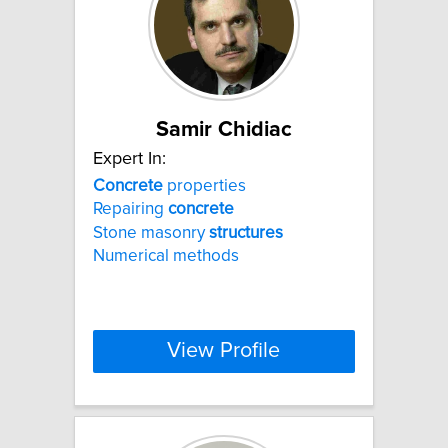
Samir Chidiac
Expert In:
Concrete
properties
Repairing
concrete
Stone masonry
structures
Numerical methods
View Profile