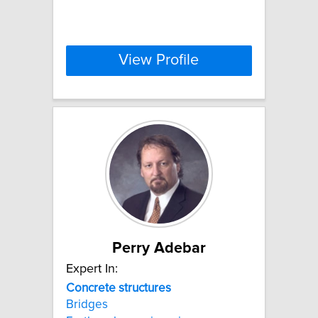
View Profile
Perry Adebar
Expert In:
Concrete
structures
Bridges