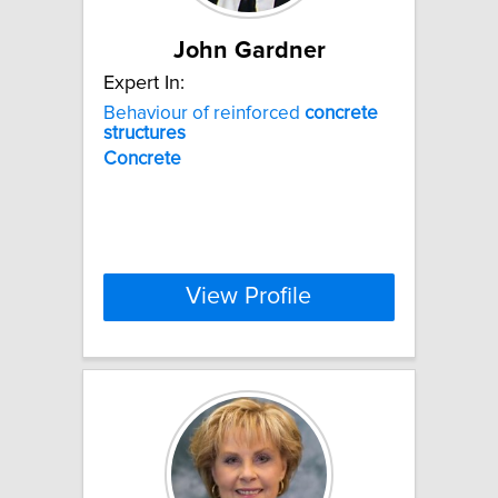
John Gardner
Expert In:
Behaviour of reinforced
concrete
structures
Concrete
View Profile