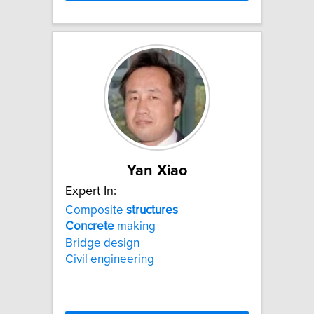
Yan Xiao
Expert In:
Composite
structures
Concrete
making
Bridge design
Civil engineering