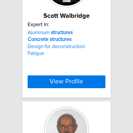
Scott Walbridge
Expert In:
Aluminum
structures
Concrete
structures
Design for deconstruction
Fatigue
View Profile