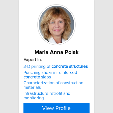
Maria Anna Polak
Expert In:
3-D printing of
concrete
structures
Punching shear in reinforced
concrete
slabs
Characterization of construction
materials
Infrastructure retrofit and
monitoring
View Profile