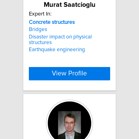
Murat Saatcioglu
Expert In:
Concrete
structures
Bridges
Disaster impact on physical
structures
Earthquake engineering
View Profile