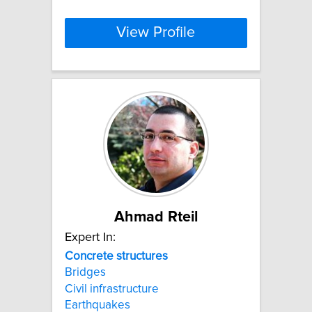
View Profile
Ahmad Rteil
Expert In:
Concrete
structures
Bridges
Civil infrastructure
Earthquakes