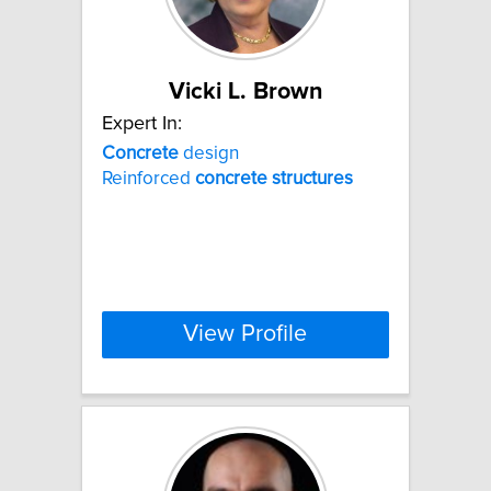
Vicki L. Brown
Expert In:
Concrete
design
Reinforced
concrete
structures
View Profile