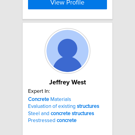
View Profile
Jeffrey West
Expert In:
Concrete
Materials
Evaluation of existing
structures
Steel and
concrete
structures
Prestressed
concrete