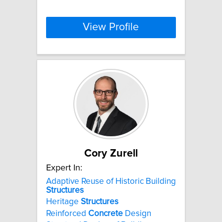
View Profile
Cory Zurell
Expert In:
Adaptive Reuse of Historic Building
Structures
Heritage
Structures
Reinforced
Concrete
Design