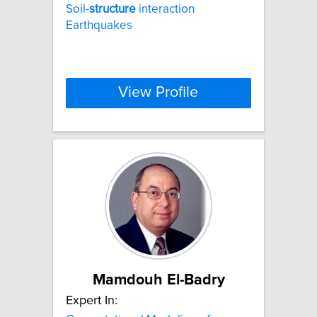
Soil-
structure
interaction
Earthquakes
View Profile
Mamdouh El-Badry
Expert In: