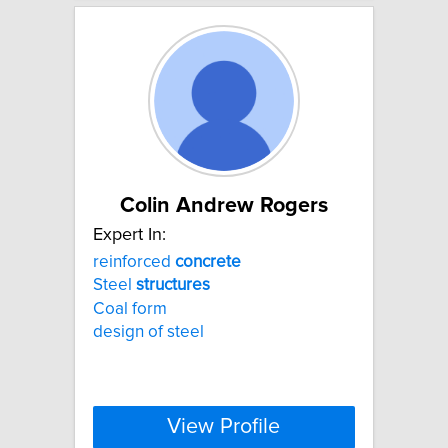
Colin Andrew Rogers
Expert In:
reinforced
concrete
Steel
structures
Coal form
design of steel
View Profile