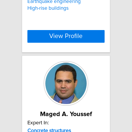
Earthquake engineering
High-rise buildings
View Profile
Maged A. Youssef
Expert In:
Concrete
structures