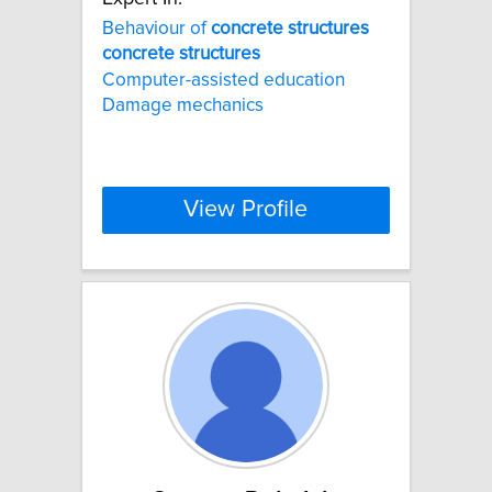
Behaviour of
concrete
structures
concrete
structures
Computer-assisted education
Damage mechanics
View Profile