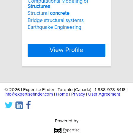
Computational Modeling of
Structures
Structural
concrete
Bridge structural systems
Earthquake Engineering
View Profile
©
2026 | Expertise Finder | Toronto (Canada) | 1-888-978-5418 |
info@expertisefinder.com
|
Home
|
Privacy
|
User Agreement
Powered by