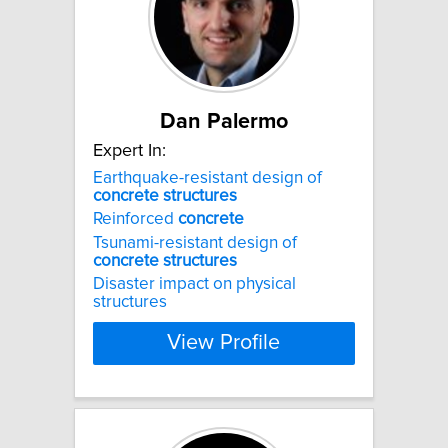
Dan Palermo
Expert In:
Earthquake-resistant design of
concrete
structures
Reinforced
concrete
Tsunami-resistant design of
concrete
structures
Disaster impact on physical
structures
View Profile