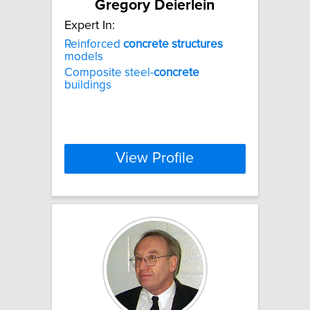
Gregory Deierlein
Expert In:
Reinforced
concrete
structures
models
Composite steel-
concrete
buildings
View Profile