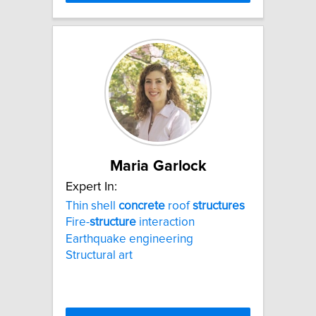
Maria Garlock
Expert In:
Thin shell
concrete
roof
structures
Fire-
structure
interaction
Earthquake engineering
Structural art