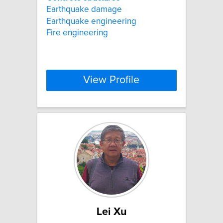
Earthquake damage
Earthquake engineering
Fire engineering
View Profile
Lei Xu