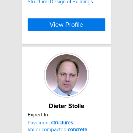
Structural Design of Buildings
View Profile
Dieter Stolle
Expert In:
Pavement
structures
Roller compacted
concrete