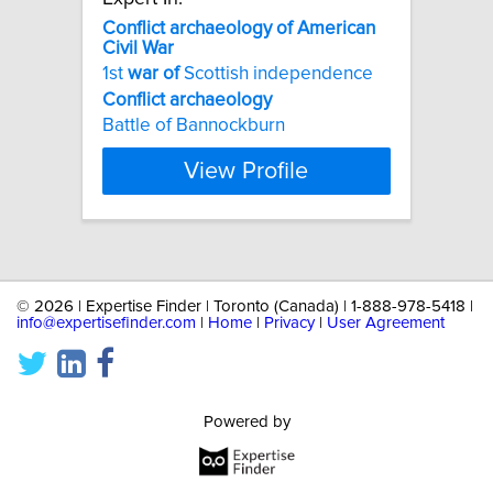
Conflict
archaeology
of
American
Civil
War
1st
war
of
Scottish independence
Conflict
archaeology
Battle of Bannockburn
View Profile
©
2026 | Expertise Finder | Toronto (Canada) | 1-888-978-5418 |
info@expertisefinder.com
|
Home
|
Privacy
|
User Agreement
Powered by