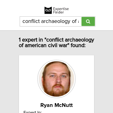
1 expert in "conflict archaeology
of american civil war" found:
Ryan McNutt
Expert In: