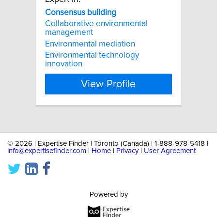
Consensus
building
Collaborative environmental
management
Environmental mediation
Environmental technology
innovation
View Profile
©
2026 | Expertise Finder | Toronto (Canada) | 1-888-978-5418 |
info@expertisefinder.com
|
Home
|
Privacy
|
User Agreement
Powered by