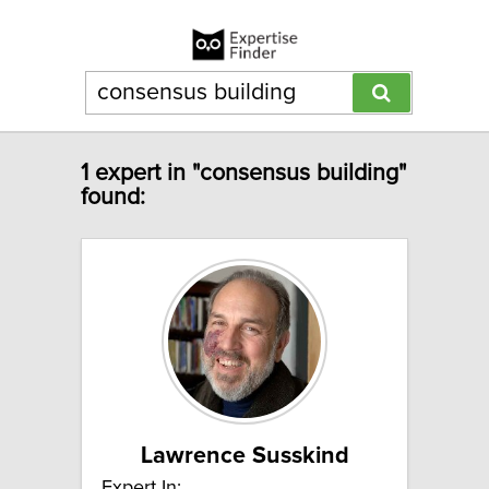
1 expert in "consensus building"
found:
Lawrence Susskind
Expert In: