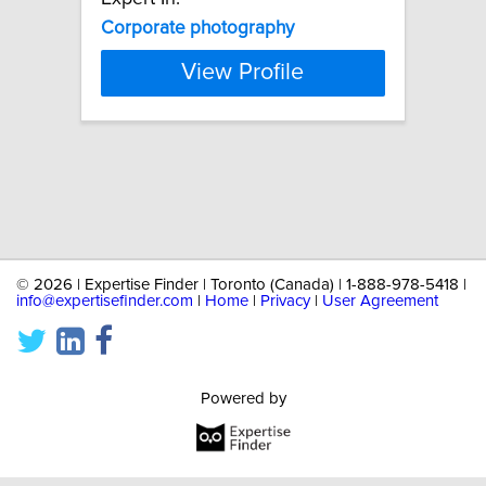
Corporate
photography
View Profile
©
2026 | Expertise Finder | Toronto (Canada) | 1-888-978-5418 |
info@expertisefinder.com
|
Home
|
Privacy
|
User Agreement
Powered by