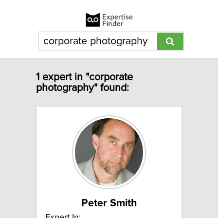
1 expert in "corporate
photography" found:
Peter Smith
Expert In: