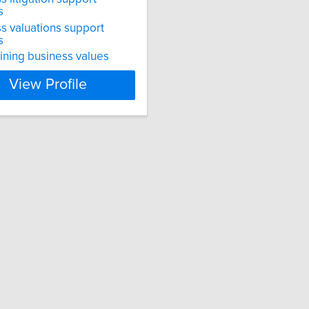
s
s valuations support
s
ning business values
View Profile