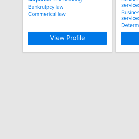
service
Bankrutpcy law
Busines
Commerical law
service
Determi
View Profile