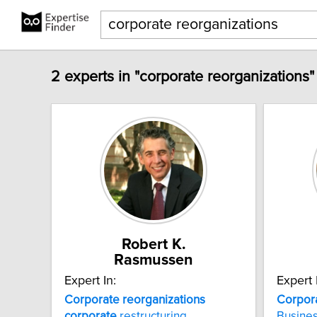
2 experts in "corporate reorganizations"
Robert K.
Rasmussen
Expert In:
Expert 
Corporate
reorganizations
Corpor
corporate
restructuring
Busines