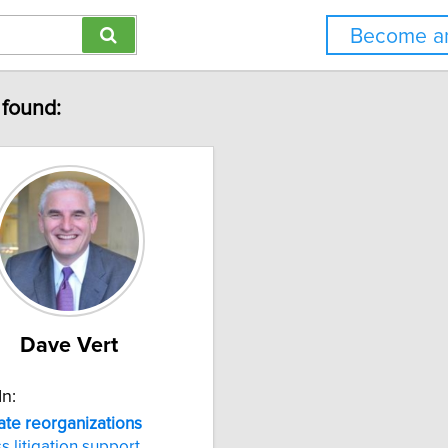
Become an
 found:
Dave Vert
In:
ate
reorganizations
s litigation support