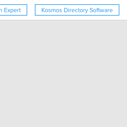
 Expert
Kosmos Directory Software