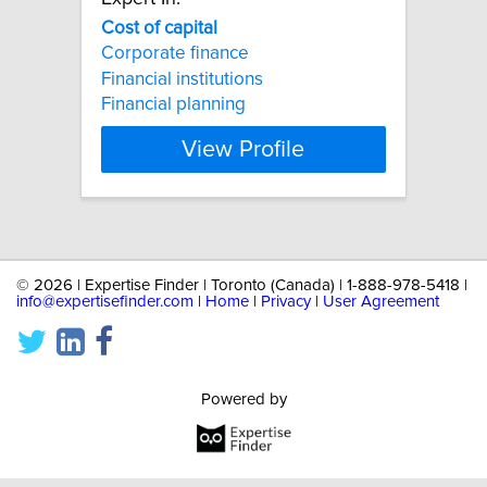
Cost
of
capital
Corporate finance
Financial institutions
Financial planning
View Profile
©
2026 | Expertise Finder | Toronto (Canada) | 1-888-978-5418 |
info@expertisefinder.com
|
Home
|
Privacy
|
User Agreement
Powered by