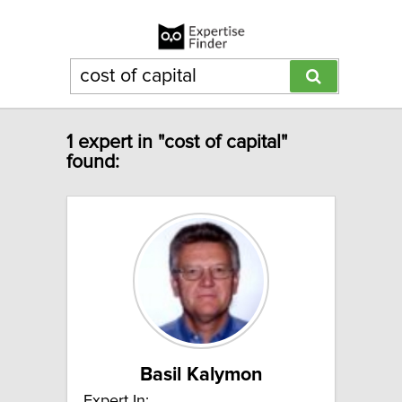
1 expert in "cost of capital"
found:
Basil Kalymon
Expert In: