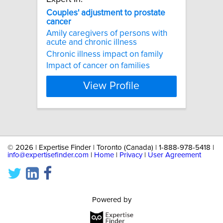
Couples'
adjustment
to
prostate
cancer
Amily caregivers of persons with
acute and chronic illness
Chronic illness impact on family
Impact of cancer on families
View Profile
©
2026 | Expertise Finder | Toronto (Canada) | 1-888-978-5418 |
info@expertisefinder.com
|
Home
|
Privacy
|
User Agreement
Powered by