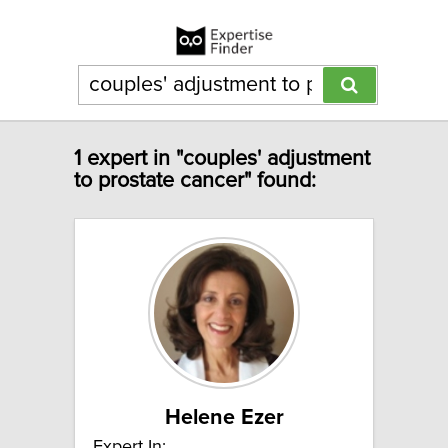
1 expert in "couples' adjustment
to prostate cancer" found:
Helene Ezer
Expert In: