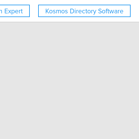
 Expert
Kosmos Directory Software