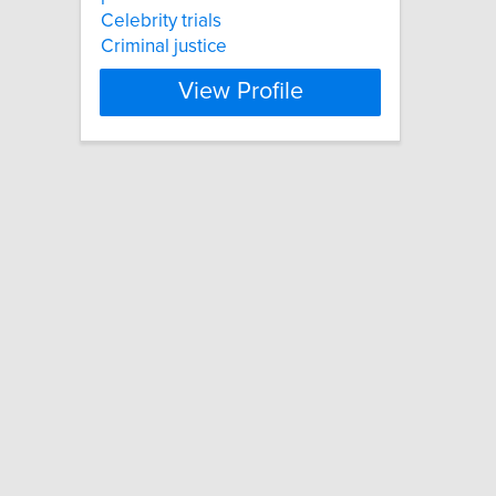
Celebrity trials
Criminal justice
View Profile