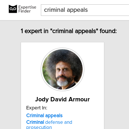
1 expert in "criminal appeals" found:
Jody David Armour
Expert In:
Criminal
appeals
Criminal
defense and
prosecution