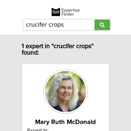
1 expert in "crucifer crops"
found:
Mary Ruth McDonald
Expert In: