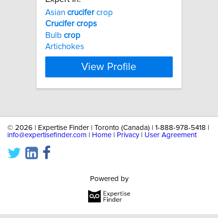
Asian
crucifer
crop
Crucifer
crops
Bulb
crop
Artichokes
View Profile
©
2026 | Expertise Finder | Toronto (Canada) | 1-888-978-5418 |
info@expertisefinder.com
|
Home
|
Privacy
|
User Agreement
Powered by