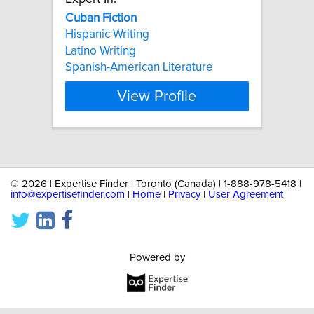
Cuban
Fiction
Hispanic Writing
Latino Writing
Spanish-American Literature
View Profile
©
2026 | Expertise Finder | Toronto (Canada) | 1-888-978-5418 |
info@expertisefinder.com
|
Home
|
Privacy
|
User Agreement
Powered by