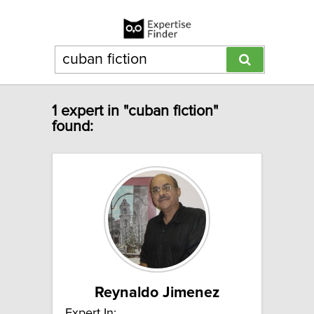
1 expert in "cuban fiction"
found:
Reynaldo Jimenez
Expert In: