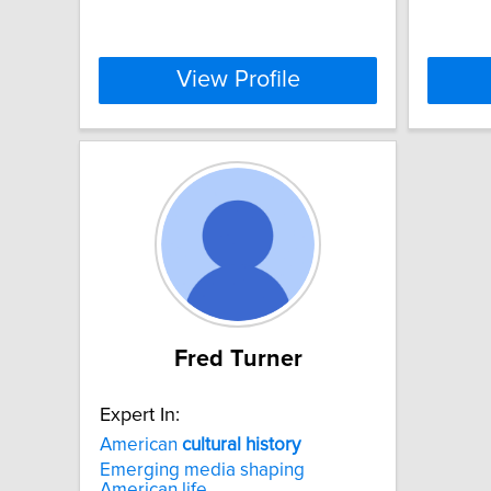
View Profile
Fred Turner
Expert In:
American
cultural
history
Emerging media shaping
American life