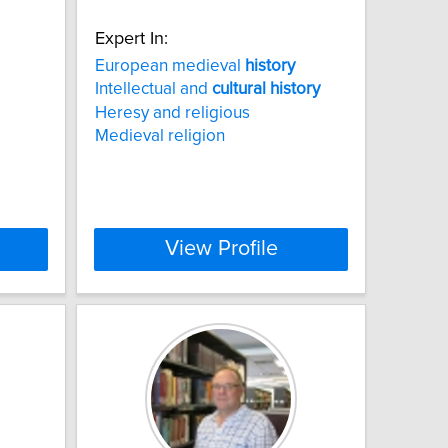
Expert In:
European medieval
history
Intellectual and
cultural
history
Heresy and religious
Medieval religion
View Profile