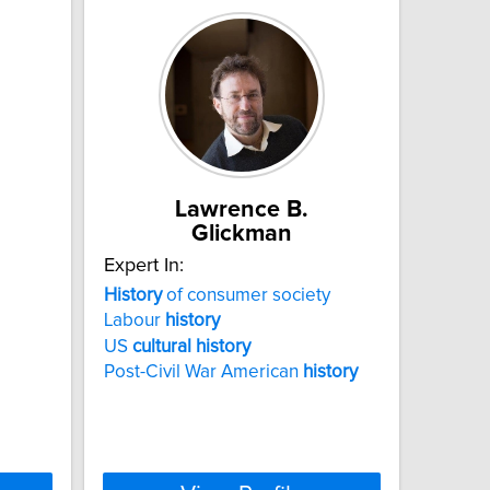
Lawrence B.
Glickman
Expert In:
History
of consumer society
Labour
history
US
cultural
history
Post-Civil War American
history