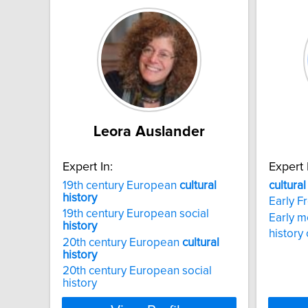
Leora Auslander
Expert In:
Expert 
19th century European
cultural
cultural
history
Early F
19th century European social
Early 
history
history
20th century European
cultural
history
20th century European social
history