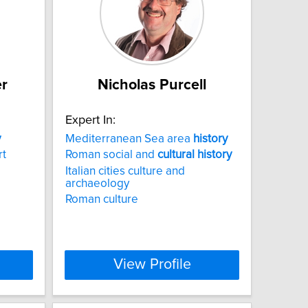
er
Nicholas Purcell
Expert In:
y
Mediterranean Sea area
history
rt
Roman social and
cultural
history
Italian cities culture and
archaeology
Roman culture
View Profile