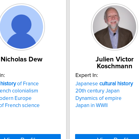
Nicholas Dew
Julien Victor
Koschmann
In:
Expert In:
history
of France
Japanese
cultural
history
rench colonialism
20th century Japan
modern Europe
Dynamics of empire
 of French science
Japan in WWII