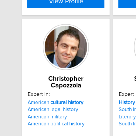
View Profile
Christopher
Capozzola
Expert In:
Expert 
American
cultural
history
History
American legal history
South I
American military
Literary
American political history
South I