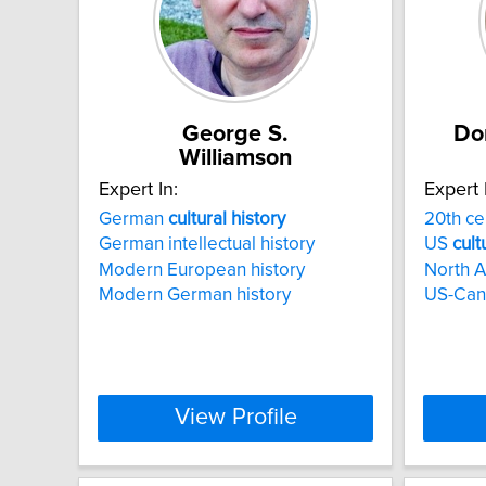
George S.
Do
Williamson
Expert In:
Expert 
German
cultural
history
20th c
German intellectual history
US
cult
Modern European history
North 
Modern German history
US-Cana
View Profile