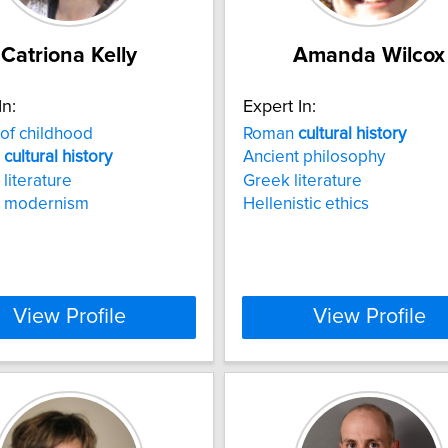
Catriona Kelly
Amanda Wilcox
In:
Expert In:
of childhood
Roman
cultural
history
n
cultural
history
Ancient philosophy
 literature
Greek literature
n modernism
Hellenistic ethics
View Profile
View Profile