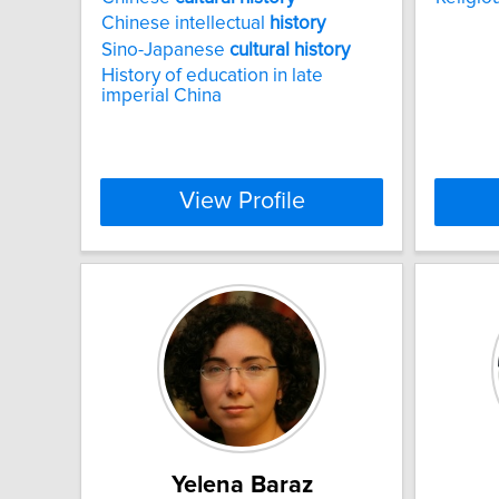
Chinese intellectual
history
Sino-Japanese
cultural
history
History of education in late
imperial China
View Profile
Yelena Baraz