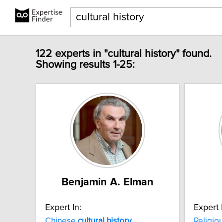
122 experts in "cultural history" found.
Showing results 1-25:
Benjamin A. Elman
Expert In:
Expert 
Chinese
cultural
history
Religio