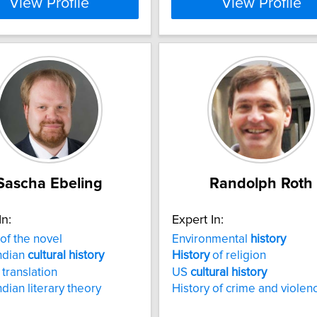
View Profile
View Profile
Sascha Ebeling
Randolph Roth
In:
Expert In:
of the novel
Environmental
history
ndian
cultural
history
History
of religion
 translation
US
cultural
history
ndian literary theory
History of crime and violen