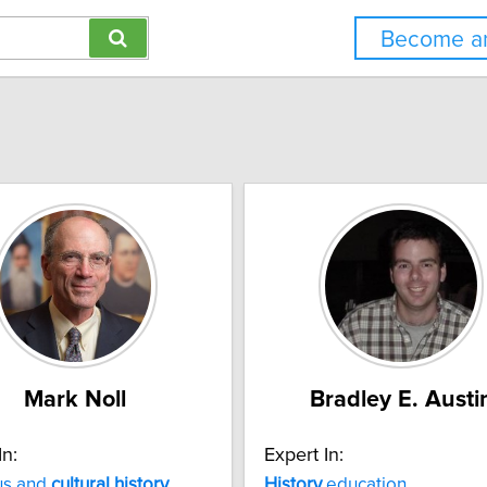
Become an
Mark Noll
Bradley E. Austi
In:
Expert In:
us and
cultural
history
History
education