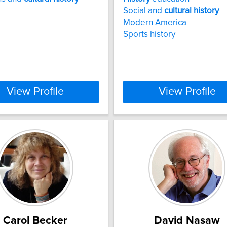
Social and
cultural
history
Modern America
Sports history
View Profile
View Profile
Carol Becker
David Nasaw