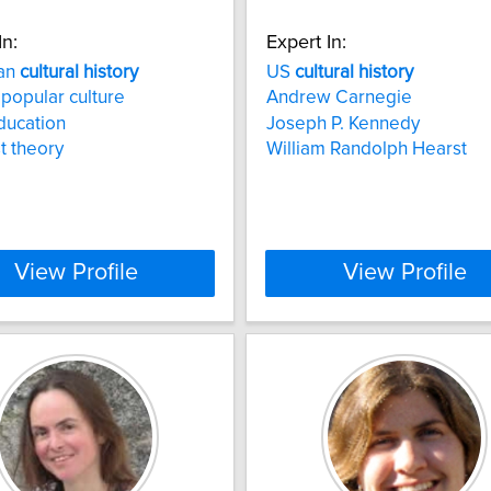
In:
Expert In:
an
cultural
history
US
cultural
history
 popular culture
Andrew Carnegie
education
Joseph P. Kennedy
t theory
William Randolph Hearst
View Profile
View Profile