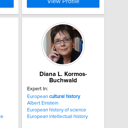
View Profile
Diana L. Kormos-
Buchwald
Expert In:
European
cultural
history
Albert Einstein
European history of science
ce
European intellectual history