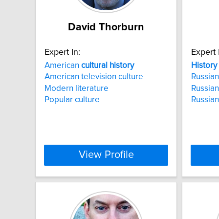
David Thorburn
Expert In:
Expert 
American
cultural
history
History
American television culture
Russia
Modern literature
Russian
Popular culture
Russia
View Profile