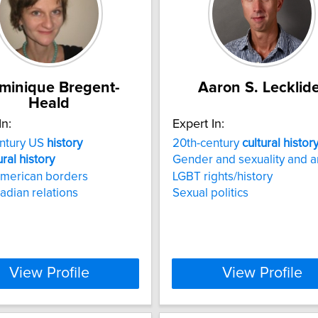
minique Bregent-
Aaron S. Lecklid
Heald
In:
Expert In:
entury US
history
20th-century
cultural
histor
ural
history
Gender and sexuality and a
American borders
LGBT rights/history
dian relations
Sexual politics
View Profile
View Profile