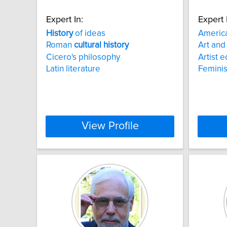
Expert In:
Expert 
History
of ideas
Americ
Roman
cultural
history
Art and
Cicero's philosophy
Artist 
Latin literature
Feminis
View Profile