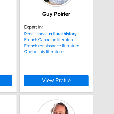
Guy Poirier
Expert In:
Renaissance
cultural
history
French Canadian literatures
French renaissance literature
Québécois literatures
View Profile