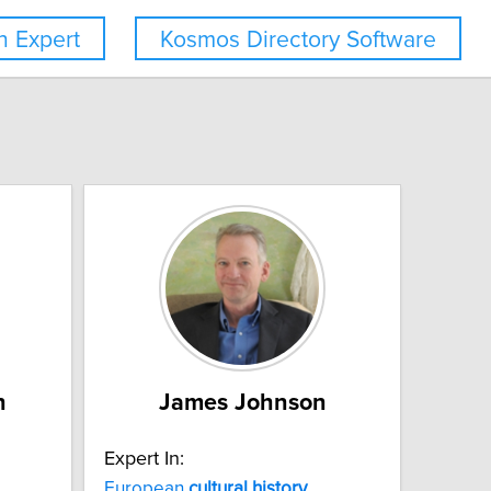
 Expert
Kosmos Directory Software
n
James Johnson
Expert In:
European
cultural
history