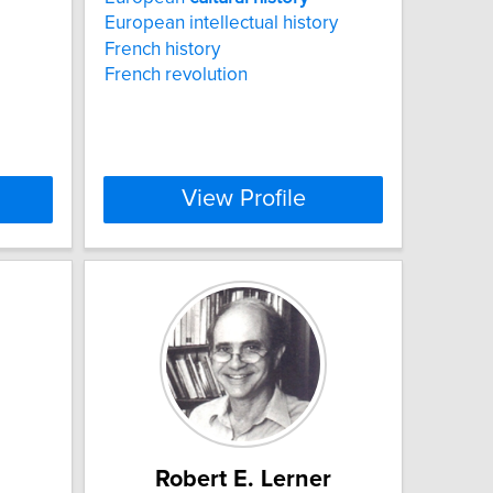
European intellectual history
French history
French revolution
View Profile
Robert E. Lerner