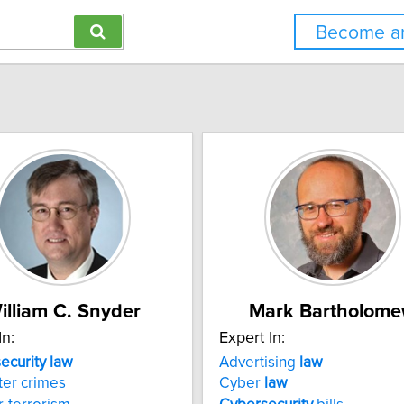
Become an
illiam C. Snyder
Mark Bartholom
In:
Expert In:
security
law
Advertising
law
er crimes
Cyber
law