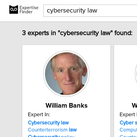
3 experts in "cybersecurity law" found:
William Banks
W
Expert In:
Expert 
Cybersecurity
law
Cyber
Counterterrorism
law
Comput