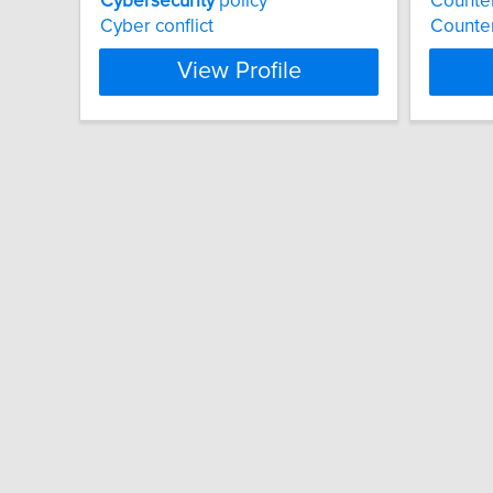
Cybersecurity
policy
Counter
Cyber conflict
Counter
View Profile