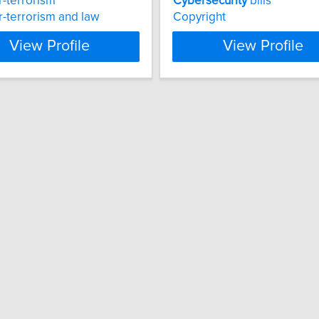
-terrorism
Cybersecurity
bills
-terrorism and law
Copyright
View Profile
View Profile