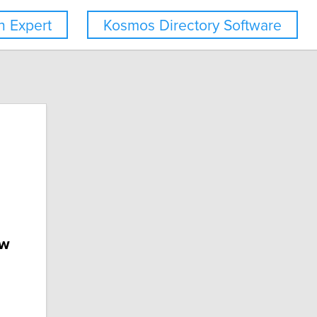
 Expert
Kosmos Directory Software
ew