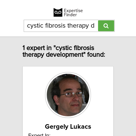
1 expert in "cystic fibrosis
therapy development" found:
Gergely Lukacs
Expert In: