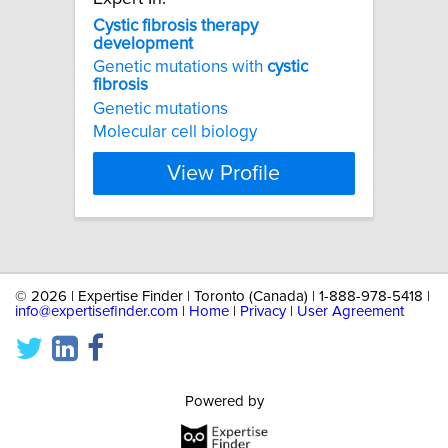
Cystic
fibrosis
therapy
development
Genetic mutations with
cystic
fibrosis
Genetic mutations
Molecular cell biology
View Profile
©
2026 | Expertise Finder | Toronto (Canada) | 1-888-978-5418 |
info@expertisefinder.com
|
Home
|
Privacy
|
User Agreement
Powered by