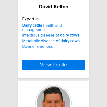
David Kelton
Expert In:
Dairy
cattle
health and
management
Infectious disease of
dairy
cows
Metabolic disease of
dairy
cows
Bovine lameness
View Profile