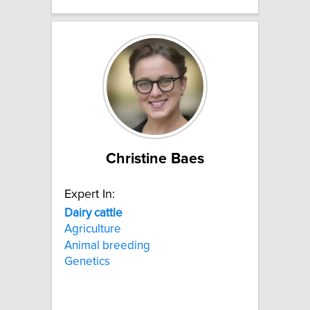
Christine Baes
Expert In:
Dairy
cattle
Agriculture
Animal breeding
Genetics