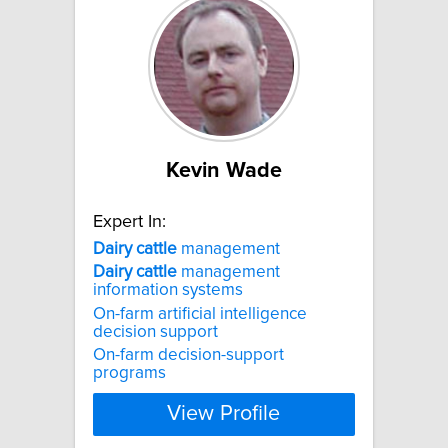
Kevin Wade
Expert In:
Dairy
cattle
management
Dairy
cattle
management
information systems
On-farm artificial intelligence
decision support
On-farm decision-support
programs
View Profile