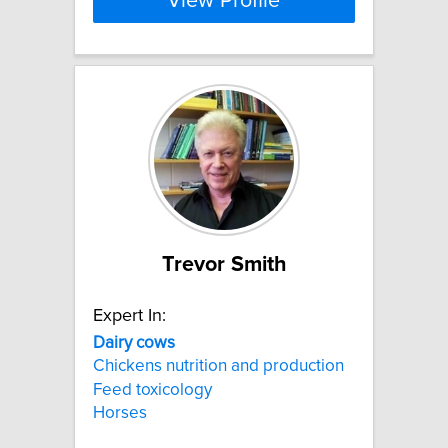
View Profile
Trevor Smith
Expert In:
Dairy
cows
Chickens nutrition and production
Feed toxicology
Horses