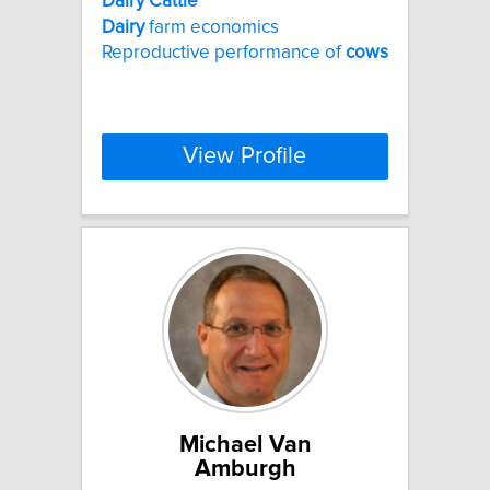
Dairy
Cattle
Dairy
farm economics
Reproductive performance of
cows
View Profile
Michael Van
Amburgh