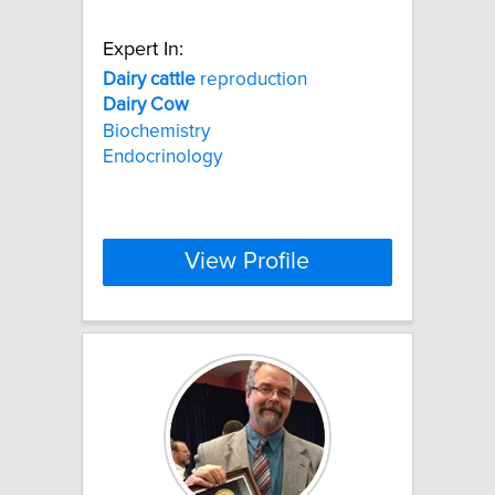
Expert In:
Dairy
cattle
reproduction
Dairy
Cow
Biochemistry
Endocrinology
View Profile