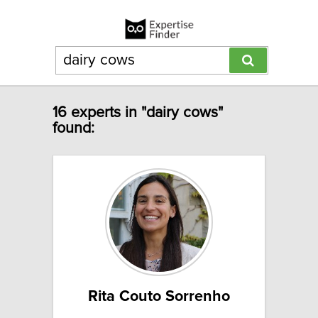
16 experts in "dairy cows"
found:
Rita Couto Sorrenho