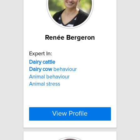
Renée Bergeron
Expert In:
Dairy
cattle
Dairy
cow
behaviour
Animal behaviour
Animal stress
View Profile