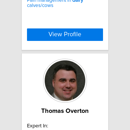
Pain management in
dairy
calves/cows
View Profile
Thomas Overton
Expert In: