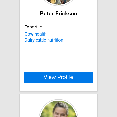
Peter Erickson
Expert In:
Cow
health
Dairy
cattle
nutrition
View Profile