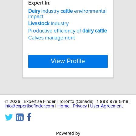
Expert In:
Dairy
industry
cattle
environmental
impact
Livestock
Industry
Productive efficiency of
dairy
cattle
Calves management
View Profile
©
2026 | Expertise Finder | Toronto (Canada) | 1-888-978-5418 |
info@expertisefinder.com
|
Home
|
Privacy
|
User Agreement
Powered by