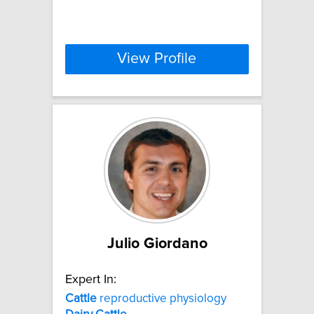
View Profile
Julio Giordano
Expert In:
Cattle
reproductive physiology