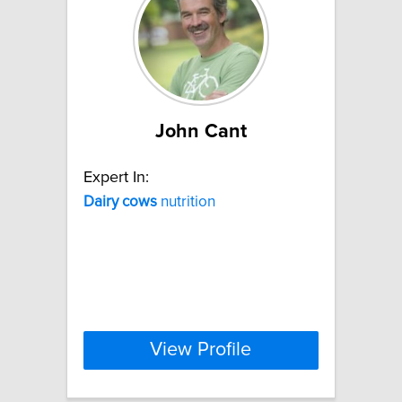
John Cant
Expert In:
Dairy
cows
nutrition
View Profile