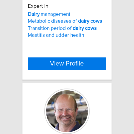
Expert In:
Dairy
management
Metabolic diseases of
dairy
cows
Transition period of
dairy
cows
Mastitis and udder health
View Profile