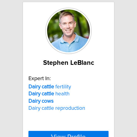
Stephen LeBlanc
Expert In:
Dairy
cattle
fertility
Dairy
cattle
health
Dairy
cows
Dairy cattle reproduction