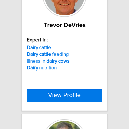
Trevor DeVries
Expert In:
Dairy
cattle
Dairy
cattle
feeding
Illness in
dairy
cows
Dairy
nutrition
View Profile