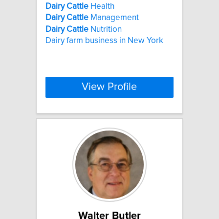
Dairy
Cattle
Health
Dairy
Cattle
Management
Dairy
Cattle
Nutrition
Dairy farm business in New York
View Profile
Walter Butler