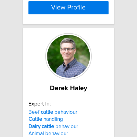
View Profile
Derek Haley
Expert In:
Beef
cattle
behaviour
Cattle
handling
Dairy
cattle
behaviour
Animal behaviour