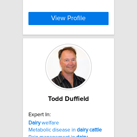
View Profile
Todd Duffield
Expert In:
Dairy
welfare
Metabolic disease in
dairy
cattle