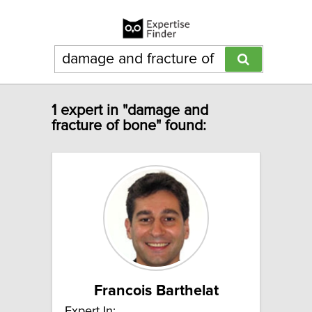
1 expert in "damage and
fracture of bone" found:
Francois Barthelat
Expert In: