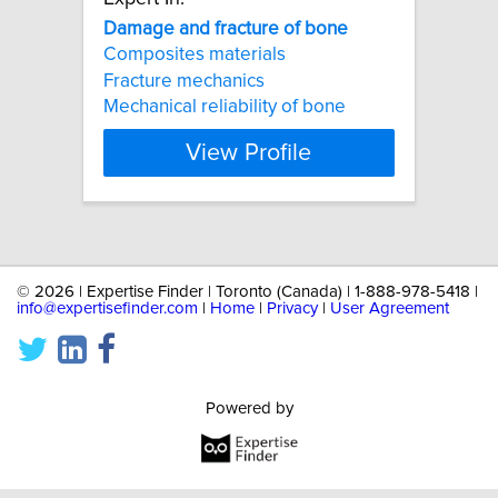
Damage
and
fracture
of
bone
Composites materials
Fracture mechanics
Mechanical reliability of bone
View Profile
©
2026 | Expertise Finder | Toronto (Canada) | 1-888-978-5418 |
info@expertisefinder.com
|
Home
|
Privacy
|
User Agreement
Powered by