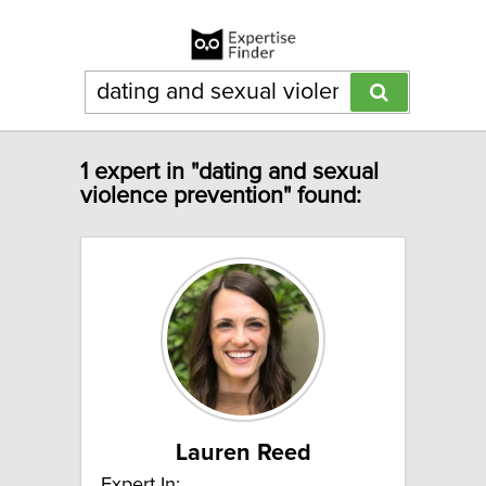
1 expert in "dating and sexual
violence prevention" found:
Lauren Reed
Expert In: