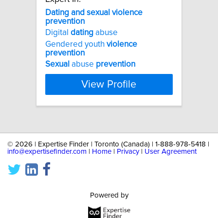
Dating
and
sexual
violence
prevention
Digital
dating
abuse
Gendered youth
violence
prevention
Sexual
abuse
prevention
View Profile
©
2026 | Expertise Finder | Toronto (Canada) | 1-888-978-5418 |
info@expertisefinder.com
|
Home
|
Privacy
|
User Agreement
Powered by