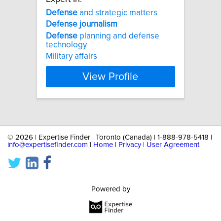
Defense
and strategic matters
Defense
journalism
Defense
planning and defense
technology
Military affairs
View Profile
©
2026 | Expertise Finder | Toronto (Canada) | 1-888-978-5418 |
info@expertisefinder.com
|
Home
|
Privacy
|
User Agreement
Powered by