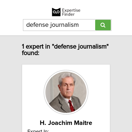
1 expert in "defense journalism"
found:
H. Joachim Maitre
Expert In: