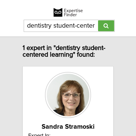
1 expert in "dentistry student-
centered learning" found:
Sandra Stramoski
Expert In: