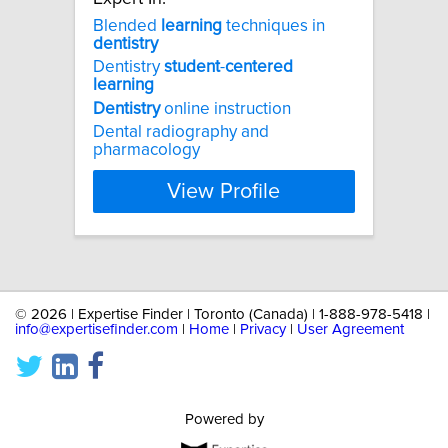
Blended
learning
techniques in
dentistry
Dentistry
student
-
centered
learning
Dentistry
online instruction
Dental radiography and
pharmacology
View Profile
©
2026 | Expertise Finder | Toronto (Canada) | 1-888-978-5418 |
info@expertisefinder.com
|
Home
|
Privacy
|
User Agreement
Powered by