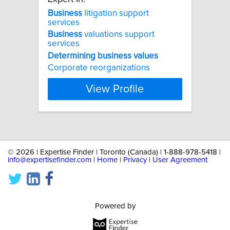
Business
litigation support
services
Business
valuations support
services
Determining
business
values
Corporate reorganizations
View Profile
©
2026 | Expertise Finder | Toronto (Canada) | 1-888-978-5418 |
info@expertisefinder.com
|
Home
|
Privacy
|
User Agreement
Powered by