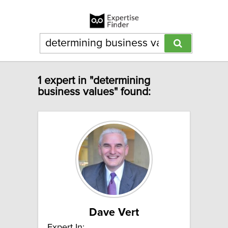
1 expert in "determining
business values" found:
Dave Vert
Expert In: