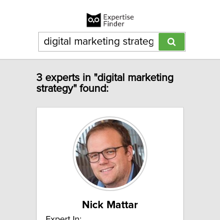
3 experts in "digital marketing
strategy" found:
Nick Mattar
Expert In: