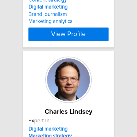
Digital
marketing
Brand journalism
Marketing analytics
View Profile
Charles Lindsey
Expert In:
Digital
marketing
Marketing
strategy