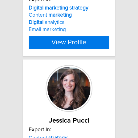
Digital
marketing
strategy
Content
marketing
Digital
analytics
Email marketing
View Profile
Jessica Pucci
Expert In:
Content
strategy