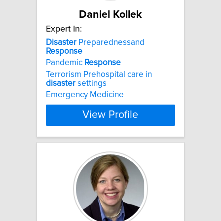
Daniel Kollek
Expert In:
Disaster
Preparednessand
Response
Pandemic
Response
Terrorism Prehospital care in
disaster
settings
Emergency Medicine
View Profile