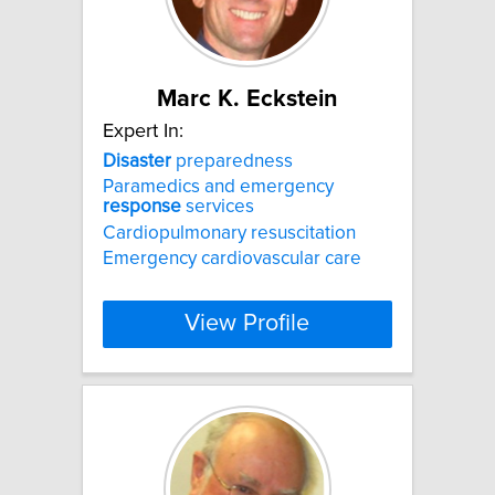
Marc K. Eckstein
Expert In:
Disaster
preparedness
Paramedics and emergency
response
services
Cardiopulmonary resuscitation
Emergency cardiovascular care
View Profile