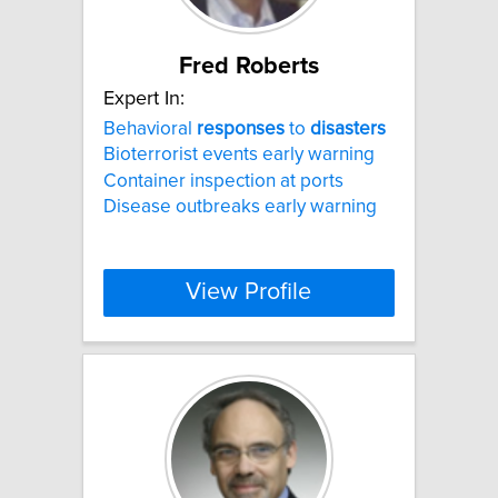
Fred Roberts
Expert In:
Behavioral
responses
to
disasters
Bioterrorist events early warning
Container inspection at ports
Disease outbreaks early warning
View Profile