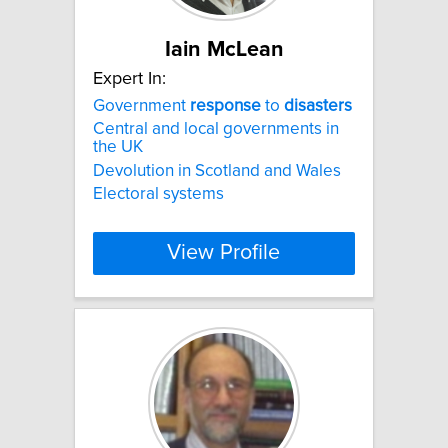
Iain McLean
Expert In:
Government
response
to
disasters
Central and local governments in
the UK
Devolution in Scotland and Wales
Electoral systems
View Profile