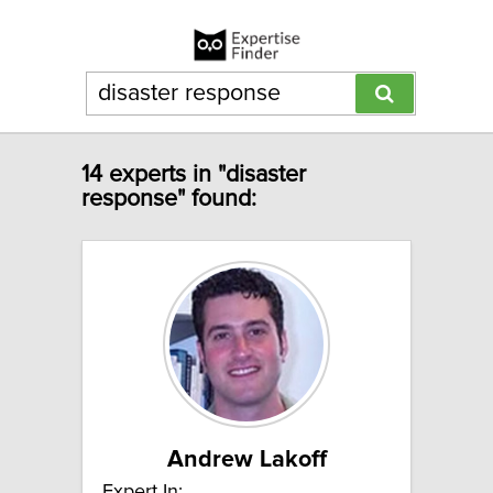
14 experts in "disaster
response" found:
Andrew Lakoff
Expert In: