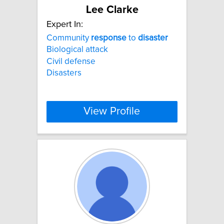
Lee Clarke
Expert In:
Community
response
to
disaster
Biological attack
Civil defense
Disasters
View Profile