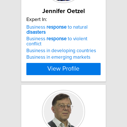
Jennifer Oetzel
Expert In:
Business
response
to natural
disasters
Business
response
to violent
conflict
Business in developing countries
Business in emerging markets
View Profile