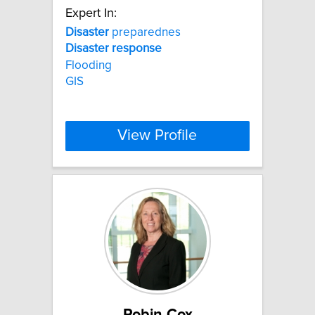
Expert In:
Disaster
preparednes
Disaster
response
Flooding
GIS
View Profile
Robin Cox