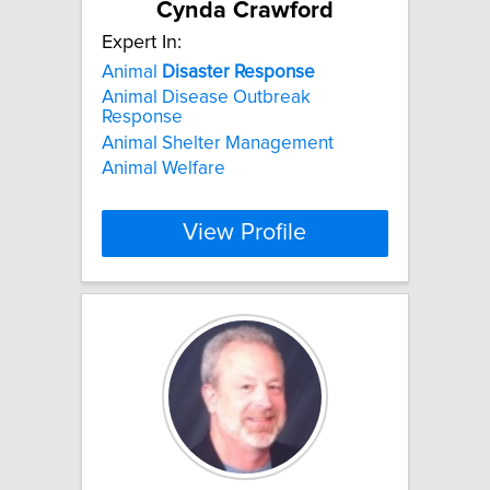
Cynda Crawford
Expert In:
Animal
Disaster
Response
Animal Disease Outbreak
Response
Animal Shelter Management
Animal Welfare
View Profile