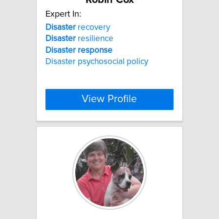
Expert In:
Disaster
recovery
Disaster
resilience
Disaster
response
Disaster psychosocial policy
View Profile