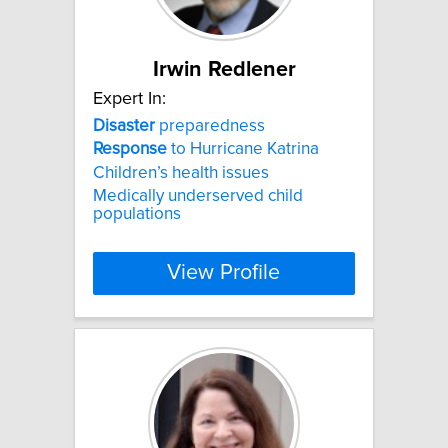
Irwin Redlener
Expert In:
Disaster
preparedness
Response
to Hurricane Katrina
Children’s health issues
Medically underserved child
populations
View Profile