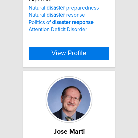
Natural
disaster
preparedness
Natural
disaster
resonse
Politics of
disaster
response
Attention Deficit Disorder
View Profile
Jose Marti