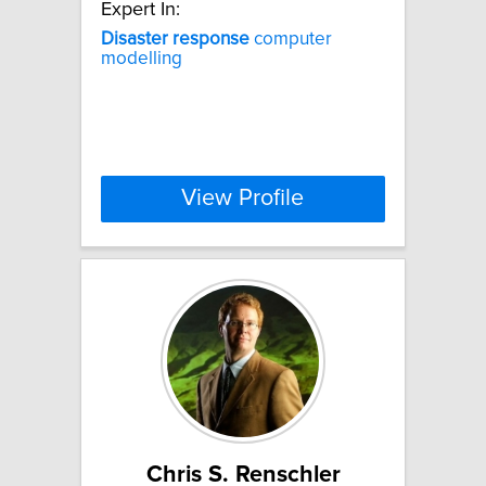
Expert In:
Disaster
response
computer
modelling
View Profile
Chris S. Renschler