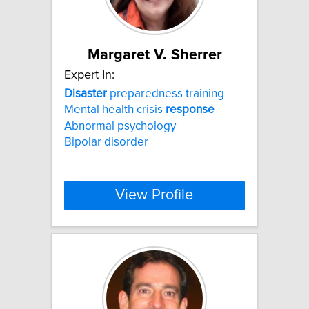
Margaret V. Sherrer
Expert In:
Disaster
preparedness training
Mental health crisis
response
Abnormal psychology
Bipolar disorder
View Profile