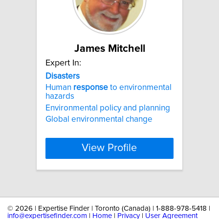
James Mitchell
Expert In:
Disasters
Human
response
to environmental
hazards
Environmental policy and planning
Global environmental change
View Profile
©
2026 | Expertise Finder | Toronto (Canada) | 1-888-978-5418 |
info@expertisefinder.com
|
Home
|
Privacy
|
User Agreement