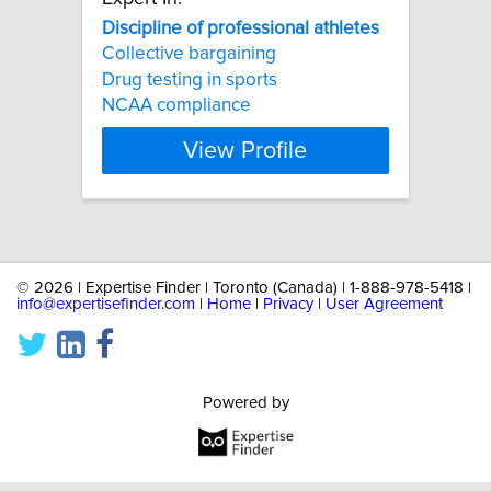
Discipline
of
professional
athletes
Collective bargaining
Drug testing in sports
NCAA compliance
View Profile
©
2026 | Expertise Finder | Toronto (Canada) | 1-888-978-5418 |
info@expertisefinder.com
|
Home
|
Privacy
|
User Agreement
Powered by