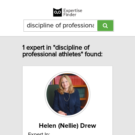
1 expert in "discipline of
professional athletes" found:
Helen (Nellie) Drew
Expert In: