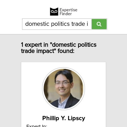
1 expert in "domestic politics
trade impact" found:
Phillip Y. Lipscy
Expert In: