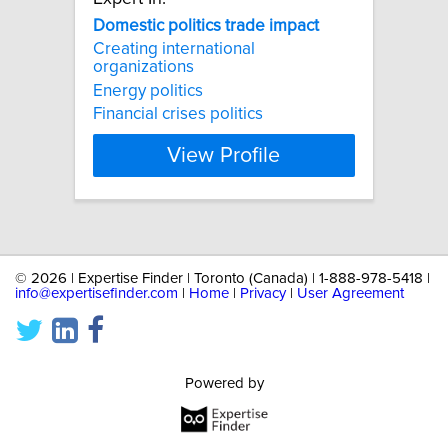
Domestic
politics
trade
impact
Creating international
organizations
Energy politics
Financial crises politics
View Profile
©
2026 | Expertise Finder | Toronto (Canada) | 1-888-978-5418 |
info@expertisefinder.com
|
Home
|
Privacy
|
User Agreement
Powered by