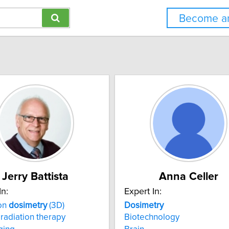
Become an
Jerry Battista
Anna Celler
In:
Expert In:
ion
dosimetry
(3D)
Dosimetry
radiation therapy
Biotechnology