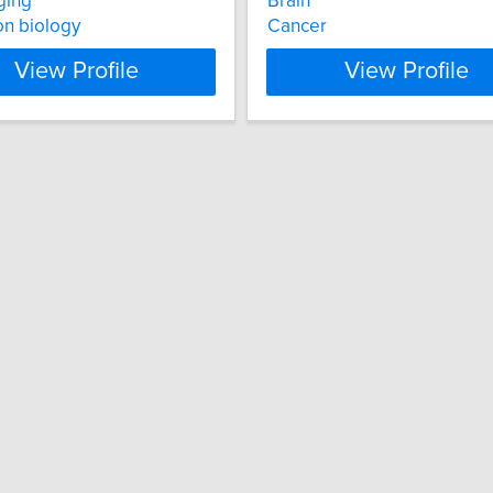
ging
Brain
on biology
Cancer
View Profile
View Profile