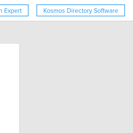
 Expert
Kosmos Directory Software