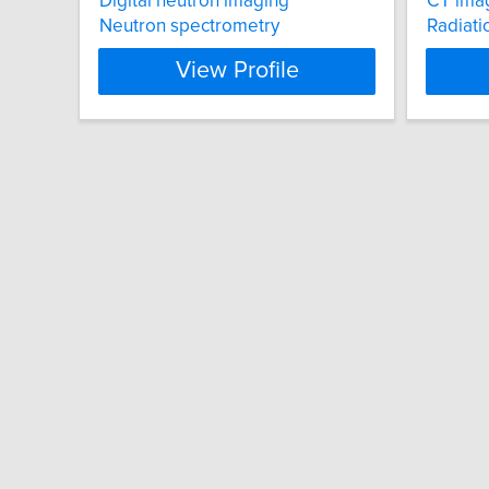
Digital neutron imaging
CT ima
Neutron spectrometry
Radiati
View Profile