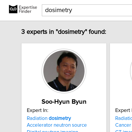
3 experts in "dosimetry" found:
Soo-Hyun Byun
Expert In:
Expert 
Radiation
dosimetry
Radiat
Accelerator neutron source
Cancer 