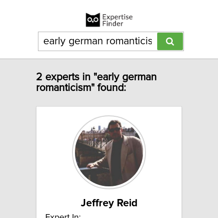
2 experts in "early german
romanticism" found:
Jeffrey Reid
Expert In: