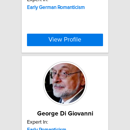
Early
German
Romanticism
View Profile
George Di Giovanni
Expert In:
Early
Romanticism