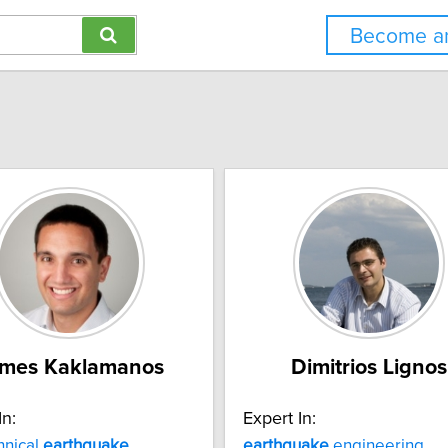
Become an
mes Kaklamanos
Dimitrios Lignos
In:
Expert In:
hnical
earthquake
earthquake
engineering