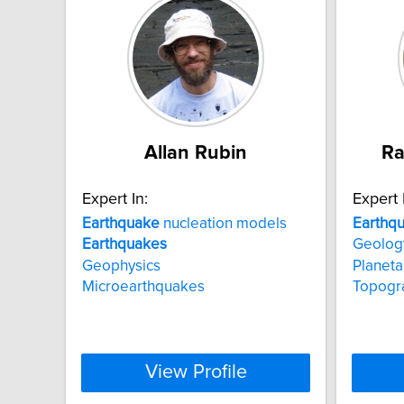
Allan Rubin
Ra
Expert In:
Expert 
Earthquake
nucleation models
Earthq
Earthquakes
Geolog
Geophysics
Planeta
Microearthquakes
Topogr
View Profile