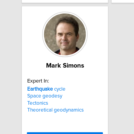
Mark Simons
Expert In:
Earthquake
cycle
Space geodesy
Tectonics
Theoretical geodynamics