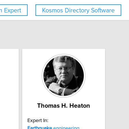
 Expert
Kosmos Directory Software
Thomas H. Heaton
Expert In:
Earthquake
engineering