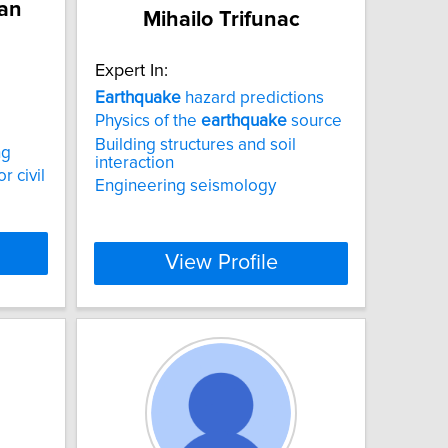
an
Mihailo Trifunac
Expert In:
Earthquake
hazard predictions
Physics of the
earthquake
source
Building structures and soil
ng
interaction
r civil
Engineering seismology
View Profile