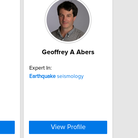
Geoffrey A Abers
Expert In:
Earthquake
seismology
View Profile