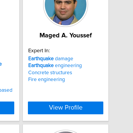
Maged A. Youssef
Expert In:
Earthquake
damage
e
Earthquake
engineering
Concrete structures
Fire engineering
-based
View Profile