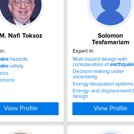
M. Nafi Toksoz
Solomon
Tesfamariam
In:
Expert In:
uake
hazards
Multi-hazard design with
consideration of
earthquak
uake
safety
Decision making under
sics
uncertainty
arbons
Energy dissipation systems
Energy- and displacement
design
View Profile
View Profile