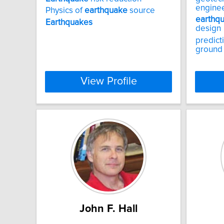
engine
Physics of
earthquake
source
earthq
Earthquakes
design
predict
ground
View Profile
John F. Hall