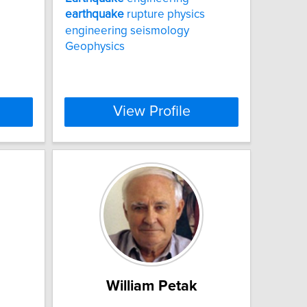
earthquake
rupture physics
engineering seismology
Geophysics
View Profile
William Petak