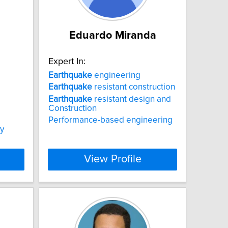
Eduardo Miranda
Expert In:
Earthquake
engineering
Earthquake
resistant construction
Earthquake
resistant design and
Construction
Performance-based engineering
ty
View Profile