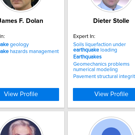
James F. Dolan
Dieter Stolle
In:
Expert In:
uake
geology
Soils liquefaction under
earthquake
loading
uake
hazards management
Earthquakes
Geomechanics problems
numerical modeling
Pavement structural integri
View Profile
View Profile