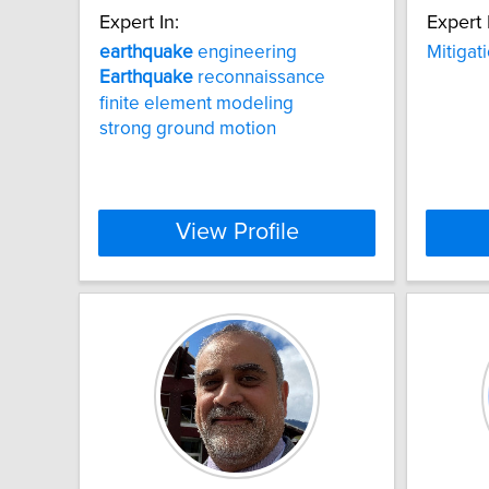
Expert In:
Expert 
earthquake
engineering
Mitigat
Earthquake
reconnaissance
finite element modeling
strong ground motion
View Profile