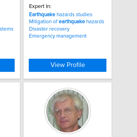
Expert In:
Earthquake
hazards studies
Mitigation of
earthquake
hazards
ystems
Disaster recovery
Emergency management
View Profile