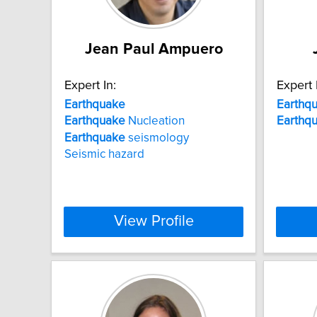
Jean Paul Ampuero
Expert In:
Expert 
Earthquake
Earthq
Earthquake
Nucleation
Earthq
Earthquake
seismology
Seismic hazard
View Profile