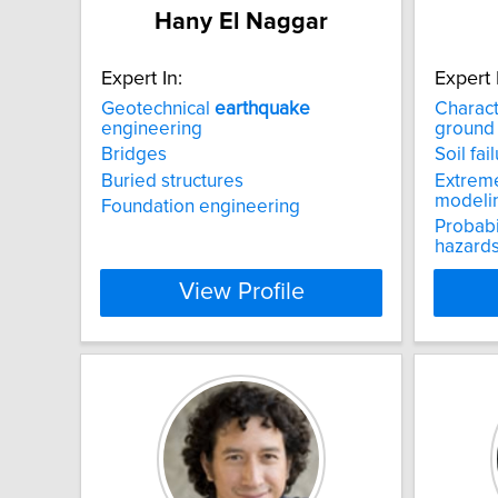
Hany El Naggar
Expert In:
Expert 
Geotechnical
earthquake
Charact
engineering
ground
Bridges
Soil fa
Buried structures
Extreme
modeli
Foundation engineering
Probabi
hazard
View Profile