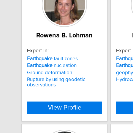
Rowena B. Lohman
Expert In:
Expert 
Earthquake
fault zones
Earthq
Earthquake
nucleation
Earthq
Ground deformation
geophy
Rupture by using geodetic
Hydroc
observations
View Profile