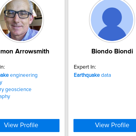
mon Arrowsmith
Biondo Biondi
In:
Expert In:
uake
engineering
Earthquake
data
y
ry geoscience
aphy
View Profile
View Profile