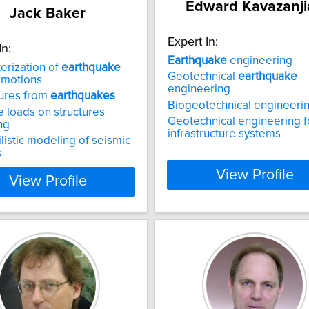
Edward Kavazanji
Jack Baker
Expert In:
In:
Earthquake
engineering
erization of
earthquake
Geotechnical
earthquake
 motions
engineering
ilures from
earthquakes
Biogeotechnical engineeri
 loads on structures
Geotechnical engineering fo
ng
infrastructure systems
listic modeling of seismic
s
View Profile
View Profile