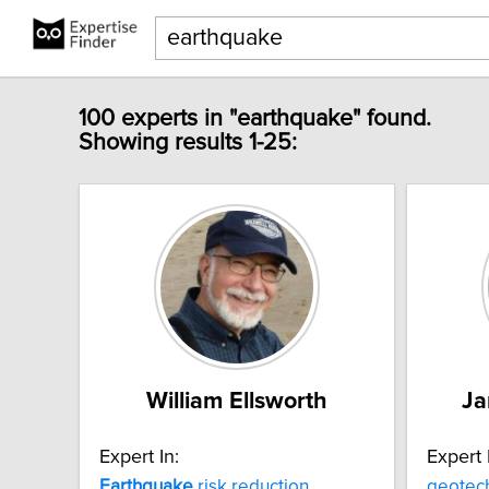
100 experts in "earthquake" found.
Showing results 1-25:
William Ellsworth
Ja
Expert In:
Expert 
Earthquake
risk reduction
geotec