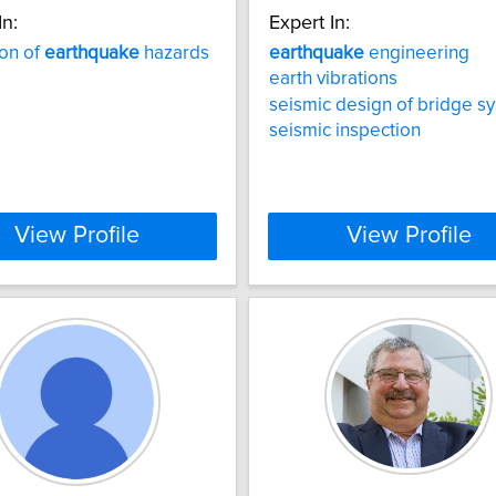
In:
Expert In:
ion of
earthquake
hazards
earthquake
engineering
earth vibrations
seismic design of bridge s
seismic inspection
View Profile
View Profile