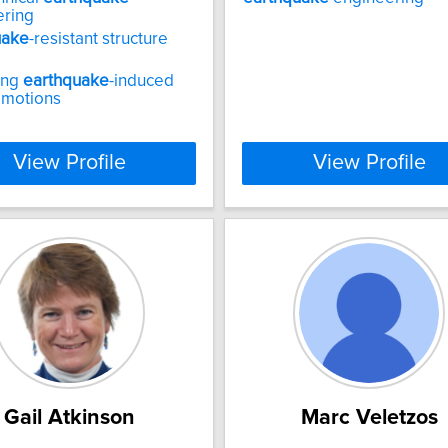
ering
uake
-resistant structure
ing
earthquake
-induced
 motions
View Profile
View Profile
Gail Atkinson
Marc Veletzos