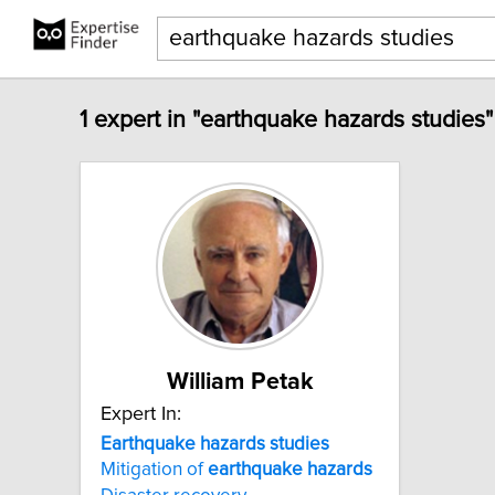
1 expert in "earthquake hazards studies"
William Petak
Expert In:
Earthquake
hazards
studies
Mitigation of
earthquake
hazards