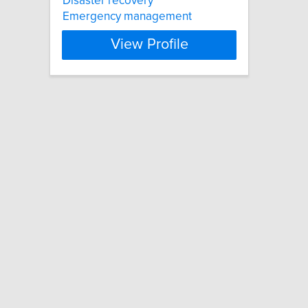
Disaster recovery
Emergency management
View Profile