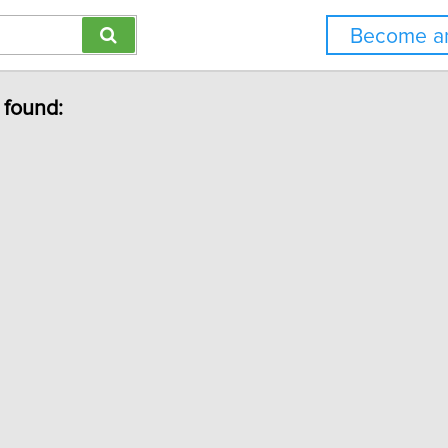
Become an
 found: