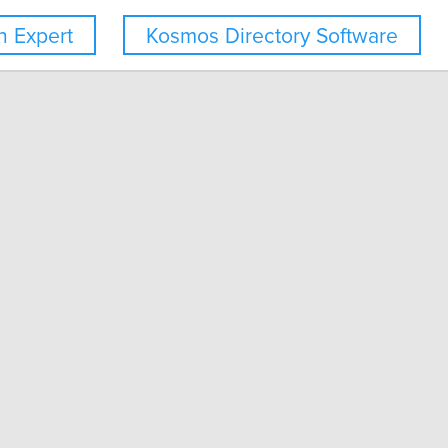
 Expert
Kosmos Directory Software