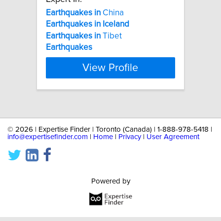
Earthquakes
in
China
Earthquakes
in
Iceland
Earthquakes
in
Tibet
Earthquakes
View Profile
©
2026 | Expertise Finder | Toronto (Canada) | 1-888-978-5418 |
info@expertisefinder.com
|
Home
|
Privacy
|
User Agreement
Powered by