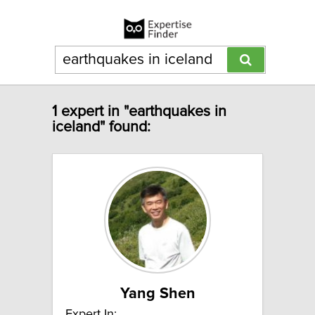
1 expert in "earthquakes in
iceland" found:
Yang Shen
Expert In: