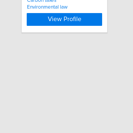
Carbon taxes
Environmental law
View Profile