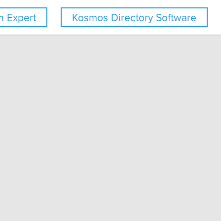
 Expert
Kosmos Directory Software