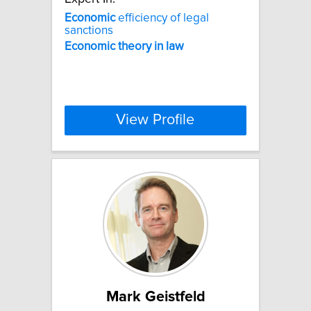
Economic
efficiency of legal
sanctions
Economic
theory
in
law
View Profile
Mark Geistfeld