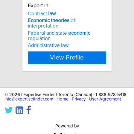
Expert In:
Contract
law
Economic
theories
of
interpretation
Federal and state
economic
regulation
Administrative law
View Profile
©
2026 | Expertise Finder | Toronto (Canada) | 1-888-978-5418 |
info@expertisefinder.com
|
Home
|
Privacy
|
User Agreement
Powered by