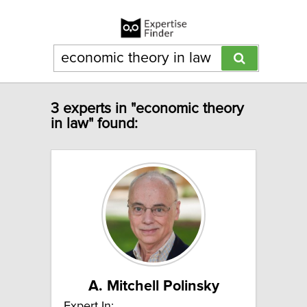
3 experts in "economic theory
in law" found:
A. Mitchell Polinsky
Expert In: