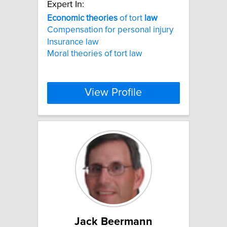
Expert In:
Economic
theories
of tort
law
Compensation for personal injury
Insurance law
Moral theories of tort law
View Profile
Jack Beermann