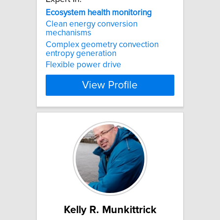
Ecosystem
health
monitoring
Clean energy conversion
mechanisms
Complex geometry convection
entropy generation
Flexible power drive
View Profile
Kelly R. Munkittrick