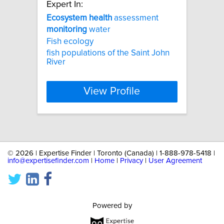
Expert In:
Ecosystem
health
assessment
monitoring
water
Fish ecology
fish populations of the Saint John
River
View Profile
©
2026 | Expertise Finder | Toronto (Canada) | 1-888-978-5418 |
info@expertisefinder.com
|
Home
|
Privacy
|
User Agreement
Powered by