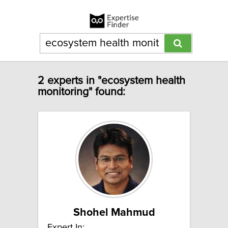
2 experts in "ecosystem health
monitoring" found:
Shohel Mahmud
Expert In: