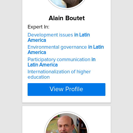
Alain Boutet
Expert In:
Development issues
in
Latin
America
Environmental governance
in
Latin
America
Participatory communication
in
Latin
America
Internationalization of higher
education
View Profile