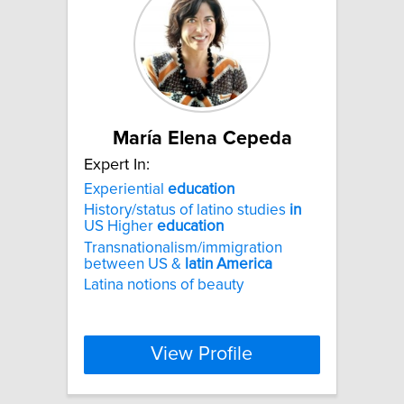
María Elena Cepeda
Expert In:
Experiential
education
History/status of latino studies
in
US Higher
education
Transnationalism/immigration
between US &
latin
America
Latina notions of beauty
View Profile