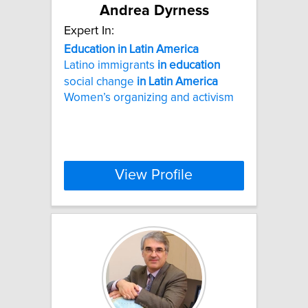
Andrea Dyrness
Expert In:
Education
in
Latin
America
Latino immigrants
in
education
social change
in
Latin
America
Women’s organizing and activism
View Profile