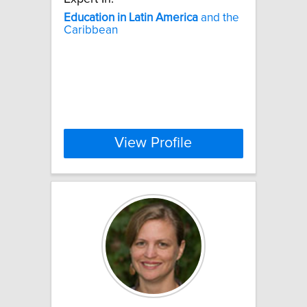
Education
in
Latin
America
and the
Caribbean
View Profile