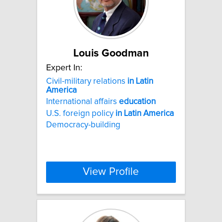
Louis Goodman
Expert In:
Civil-military relations
in
Latin
America
International affairs
education
U.S. foreign policy
in
Latin
America
Democracy-building
View Profile