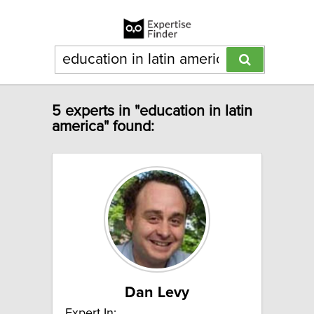
5 experts in "education in latin
america" found:
Dan Levy
Expert In: