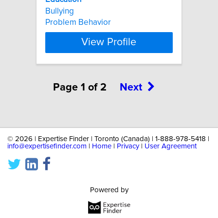
Bullying
Problem Behavior
View Profile
Page 1 of 2
Next
©
2026 | Expertise Finder | Toronto (Canada) | 1-888-978-5418 |
info@expertisefinder.com
|
Home
|
Privacy
|
User Agreement
Powered by