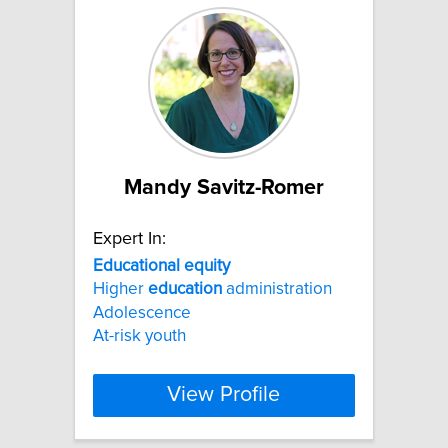
Mandy Savitz-Romer
Expert In:
Educational
equity
Higher
education
administration
Adolescence
At-risk youth
View Profile