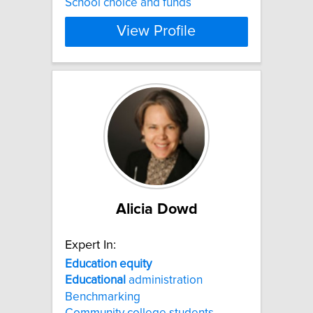
School choice and funds
View Profile
Alicia Dowd
Expert In:
Education
equity
Educational
administration
Benchmarking
Community college students