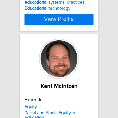
educational
systems, practices
Educational
technology
View Profile
Kent McIntosh
Expert In:
Equity
Racial and Ethnic
Equity
in
Education