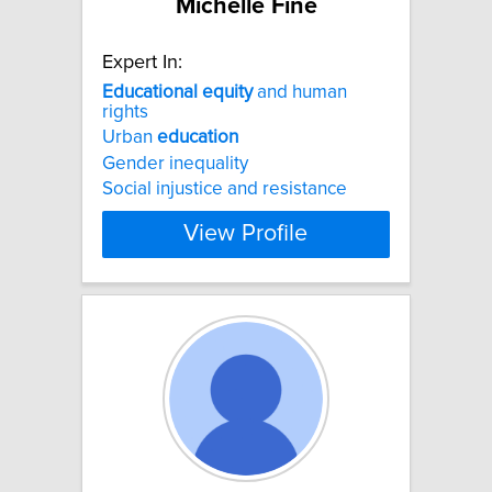
Michelle Fine
Expert In:
Educational
equity
and human
rights
Urban
education
Gender inequality
Social injustice and resistance
View Profile