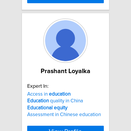
Prashant Loyalka
Expert In:
Access in
education
Education
quality in China
Educational
equity
Assessment in Chinese education