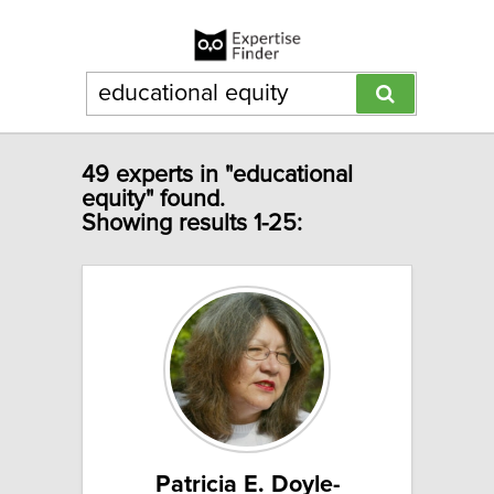
49 experts in "educational
equity" found.
Showing results 1-25:
Patricia E. Doyle-