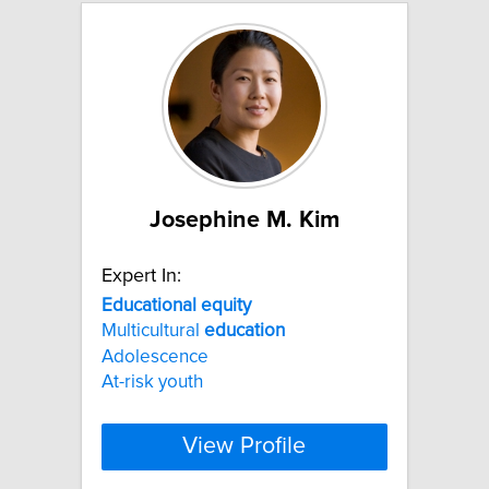
Josephine M. Kim
Expert In:
Educational
equity
Multicultural
education
Adolescence
At-risk youth
View Profile