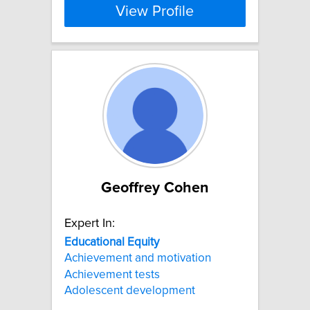
View Profile
Geoffrey Cohen
Expert In:
Educational
Equity
Achievement and motivation
Achievement tests
Adolescent development