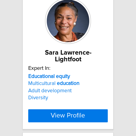
Sara Lawrence-
Lightfoot
Expert In:
Educational
equity
Multicultural
education
Adult development
Diversity
View Profile