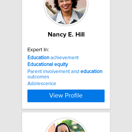
Nancy E. Hill
Expert In:
Education
achievement
Educational
equity
Parent involvement and
education
outcomes
Adolescence
View Profile