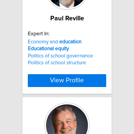
Paul Reville
Expert In:
Economy and
education
Educational
equity
Politics of school governance
Politics of school structure
View Profile