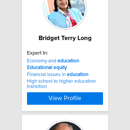
Bridget Terry Long
Expert In:
Economy and
education
Educational
equity
Financial issues in
education
High school to higher education
transition
View Profile