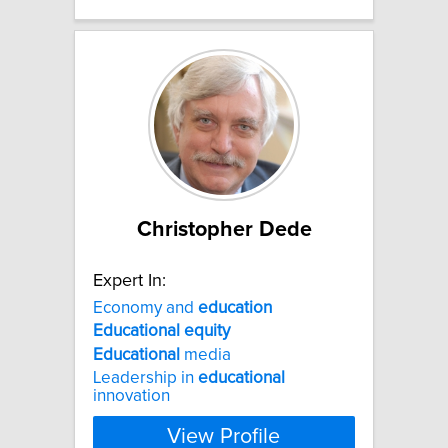
Christopher Dede
Expert In:
Economy and
education
Educational
equity
Educational
media
Leadership in
educational
innovation
View Profile