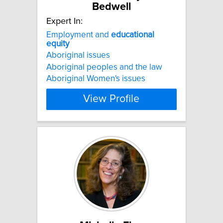
Bedwell
Expert In:
Employment and
educational
equity
Aboriginal issues
Aboriginal peoples and the law
Aboriginal Women's issues
View Profile