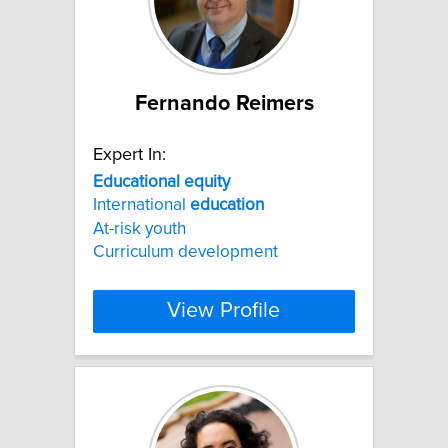
Fernando Reimers
Expert In:
Educational
equity
International
education
At-risk youth
Curriculum development
View Profile