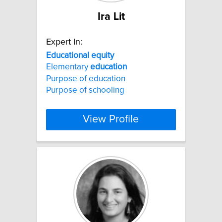
Ira Lit
Expert In:
Educational
equity
Elementary
education
Purpose of education
Purpose of schooling
View Profile