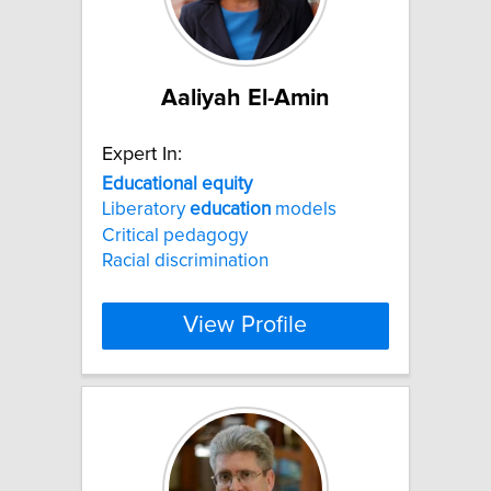
Aaliyah El-Amin
Expert In:
Educational
equity
Liberatory
education
models
Critical pedagogy
Racial discrimination
View Profile