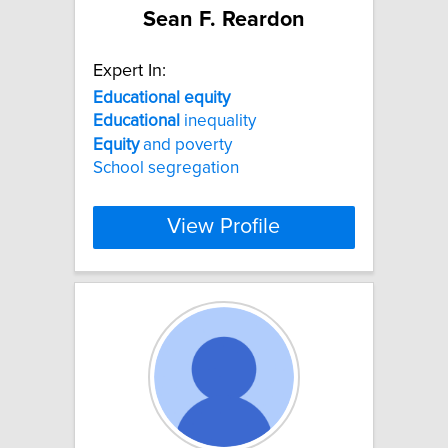
Sean F. Reardon
Expert In:
Educational
equity
Educational
inequality
Equity
and poverty
School segregation
View Profile