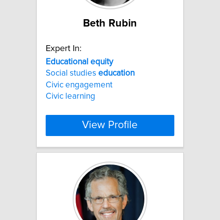
Beth Rubin
Expert In:
Educational
equity
Social studies
education
Civic engagement
Civic learning
View Profile