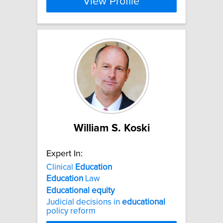
View Profile
William S. Koski
Expert In:
Clinical
Education
Education
Law
Educational
equity
Judicial decisions in
educational
policy reform