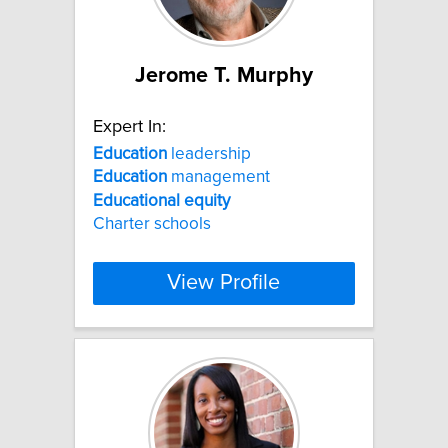
Jerome T. Murphy
Expert In:
Education
leadership
Education
management
Educational
equity
Charter schools
View Profile