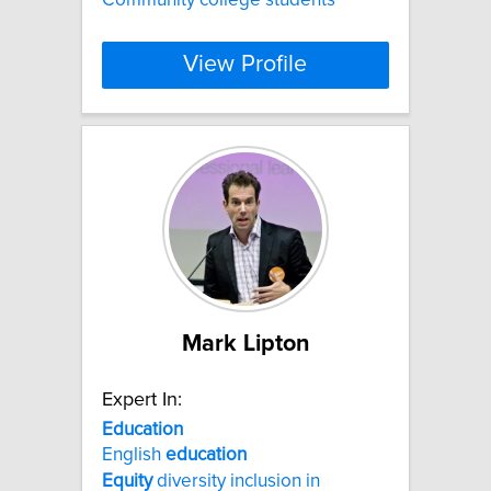
View Profile
Mark Lipton
Expert In:
Education
English
education
Equity
diversity inclusion in