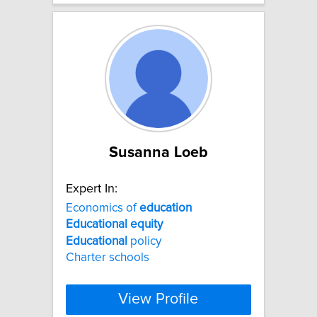
Susanna Loeb
Expert In:
Economics of
education
Educational
equity
Educational
policy
Charter schools
View Profile