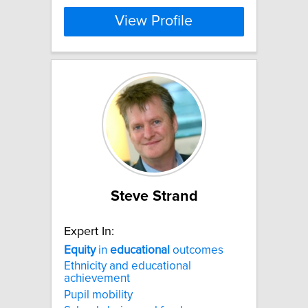
View Profile
Steve Strand
Expert In:
Equity
in
educational
outcomes
Ethnicity and educational
achievement
Pupil mobility