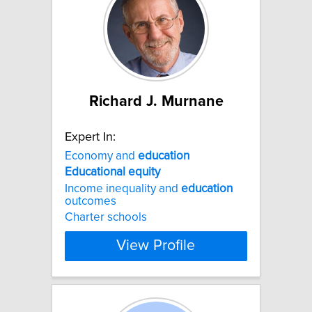
Richard J. Murnane
Expert In:
Economy and
education
Educational
equity
Income inequality and
education
outcomes
Charter schools
View Profile