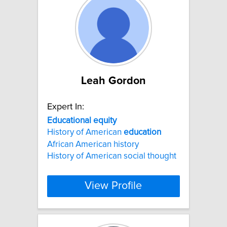
Leah Gordon
Expert In:
Educational
equity
History of American
education
African American history
History of American social thought
View Profile