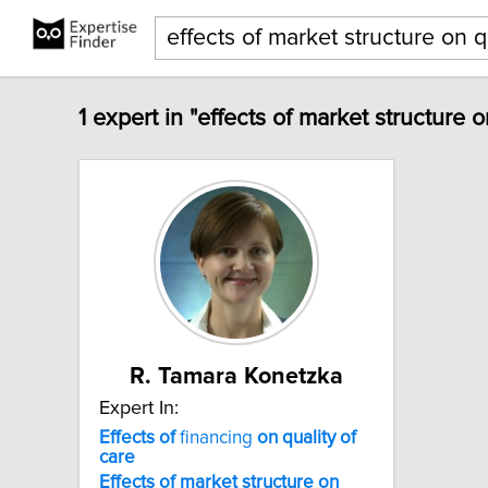
1 expert in "effects of market structure o
R. Tamara Konetzka
Expert In:
Effects
of
financing
on
quality
of
care
Effects
of
market
structure
on