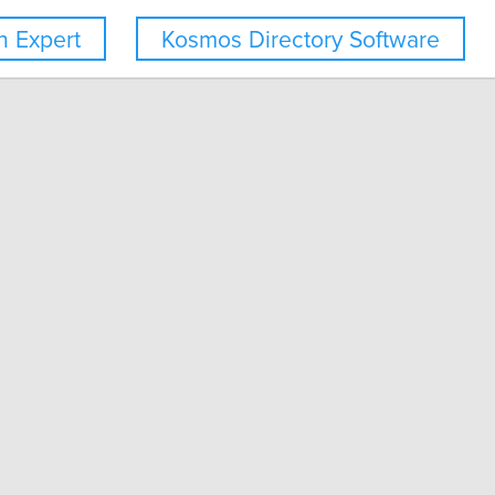
 Expert
Kosmos Directory Software