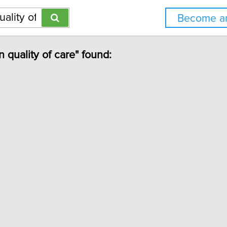
Become an
n quality of care" found: