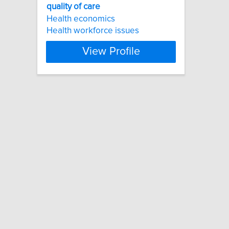
quality
of
care
Health economics
Health workforce issues
View Profile