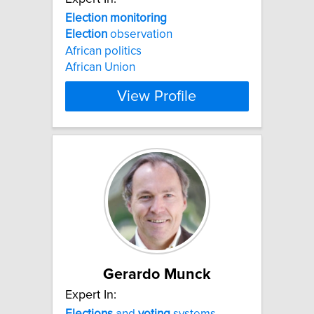
Election
monitoring
Election
observation
African politics
African Union
View Profile
Gerardo Munck
Expert In:
Elections
and
voting
systems