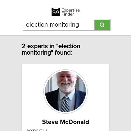
2 experts in "election
monitoring" found:
Steve McDonald
Expert In: