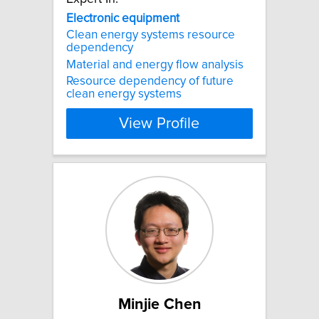
Electronic
equipment
Clean energy systems resource
dependency
Material and energy flow analysis
Resource dependency of future
clean energy systems
View Profile
Minjie Chen