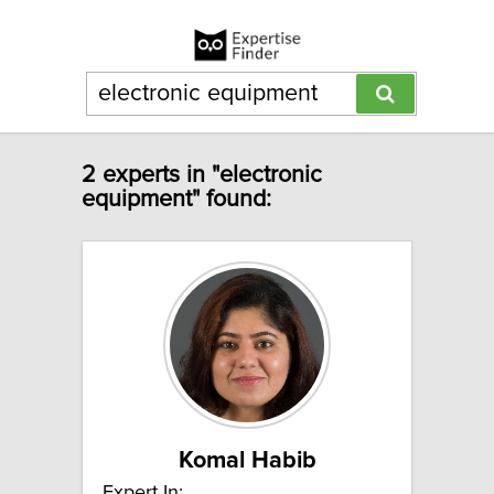
2 experts in "electronic
equipment" found:
Komal Habib
Expert In: