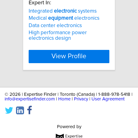
Expert In:
Integrated
electronic
systems
Medical
equipment
electronics
Data center electronics
High performance power
electronics design
View Profile
©
2026 | Expertise Finder | Toronto (Canada) | 1-888-978-5418 |
info@expertisefinder.com
|
Home
|
Privacy
|
User Agreement
Powered by