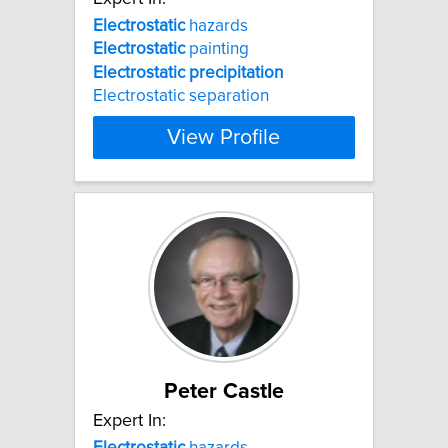
Electrostatic
hazards
Electrostatic
painting
Electrostatic
precipitation
Electrostatic separation
View Profile
Peter Castle
Expert In:
Electrostatic
hazards