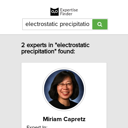
2 experts in "electrostatic
precipitation" found:
Miriam Capretz
Expert In: