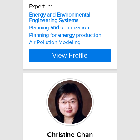
Expert In:
Energy
and
Environmental
Engineering
Systems
Planning
and
optimization
Planning for
energy
production
Air Pollution Modeling
View Profile
Christine Chan