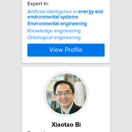
Expert In:
Artificial intelligence in
energy
and
environmental
systems
Environmental
engineering
Knowledge engineering
Ontological engineering
View Profile
Xiaotao Bi