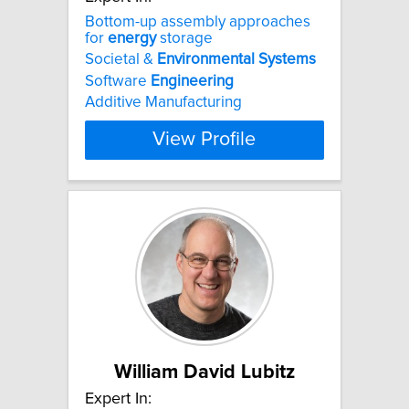
Bottom-up assembly approaches
for
energy
storage
Societal &
Environmental
Systems
Software
Engineering
Additive Manufacturing
View Profile
William David Lubitz
Expert In: