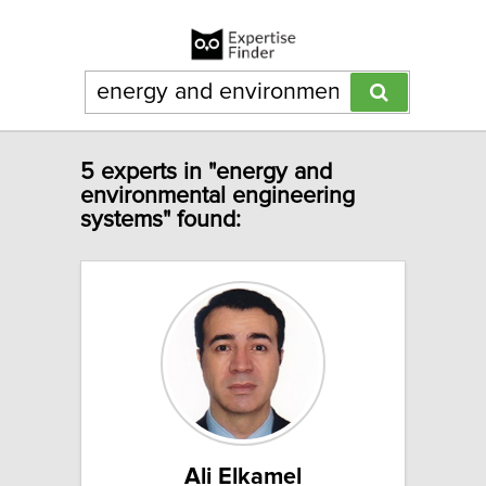
5 experts in "energy and
environmental engineering
systems" found:
Ali Elkamel