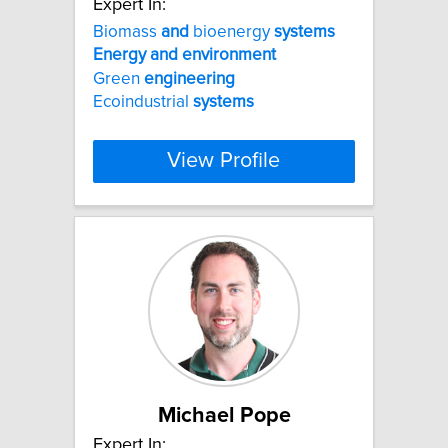
Expert In:
Biomass
and
bioenergy
systems
Energy
and
environment
Green
engineering
Ecoindustrial
systems
View Profile
Michael Pope
Expert In: