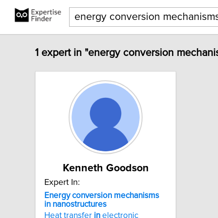
1 expert in "energy conversion mechani
Kenneth Goodson
Expert In:
Energy
conversion
mechanisms
in
nanostructures
Heat transfer
in
electronic