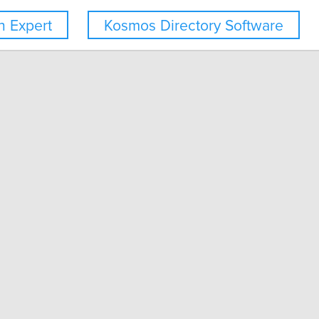
 Expert
Kosmos Directory Software