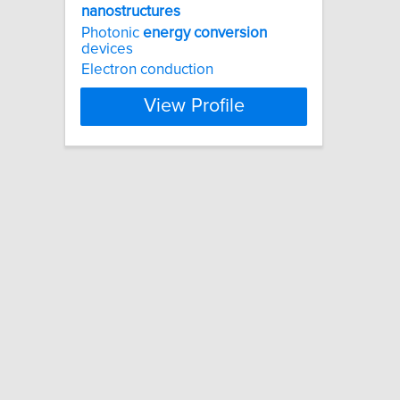
nanostructures
Photonic
energy
conversion
devices
Electron conduction
View Profile