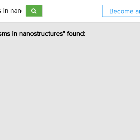
Become an
sms in nanostructures" found: