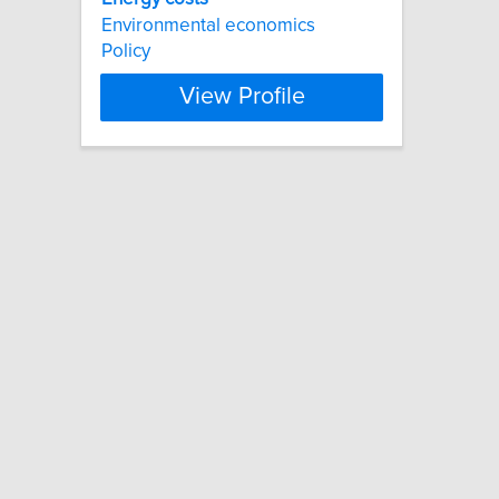
Environmental economics
Policy
View Profile