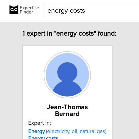
1 expert in "energy costs" found:
Jean-Thomas
Bernard
Expert In:
Energy
(electricity, oil, natural gas)
Energy
costs