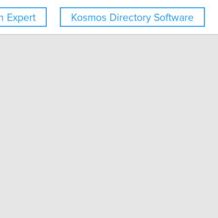
 Expert
Kosmos Directory Software