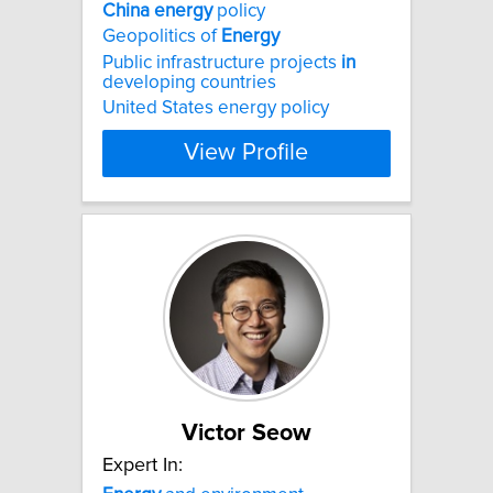
China
energy
policy
Geopolitics of
Energy
Public infrastructure projects
in
developing countries
United States energy policy
View Profile
Victor Seow
Expert In: