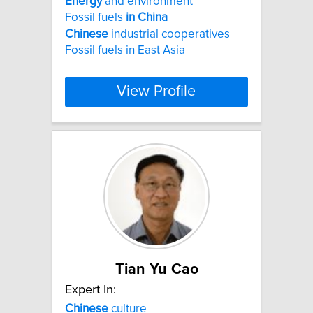
Energy
and environment
Fossil fuels
in
China
Chinese
industrial cooperatives
Fossil fuels in East Asia
View Profile
Tian Yu Cao
Expert In:
Chinese
culture