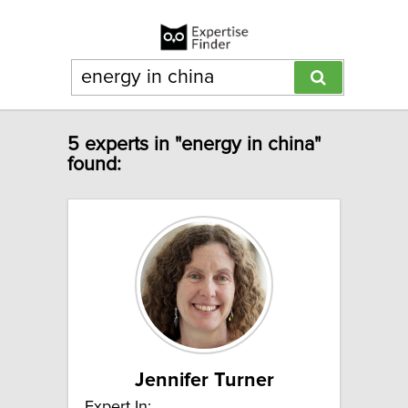
5 experts in "energy in china"
found:
Jennifer Turner
Expert In: