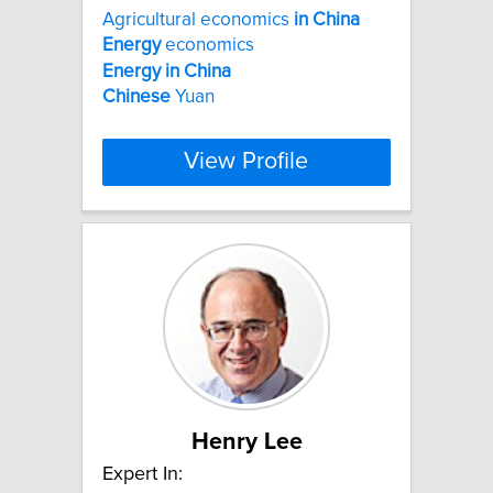
Agricultural economics
in
China
Energy
economics
Energy
in
China
Chinese
Yuan
View Profile
Henry Lee
Expert In: