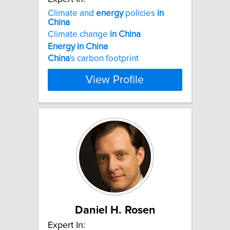
Climate and
energy
policies
in
China
Climate change
in
China
Energy
in
China
China
's carbon footprint
View Profile
Daniel H. Rosen
Expert In: