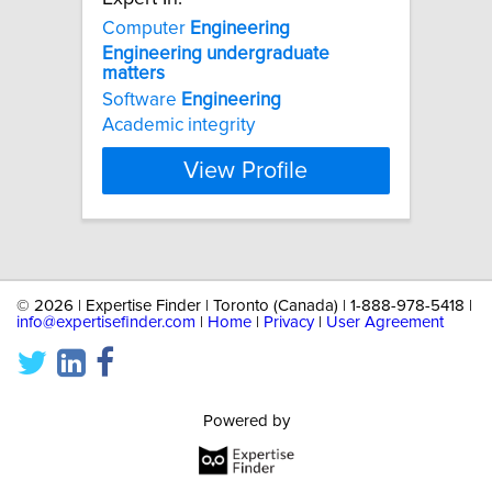
Computer
Engineering
Engineering
undergraduate
matters
Software
Engineering
Academic integrity
View Profile
©
2026 | Expertise Finder | Toronto (Canada) | 1-888-978-5418 |
info@expertisefinder.com
|
Home
|
Privacy
|
User Agreement
Powered by