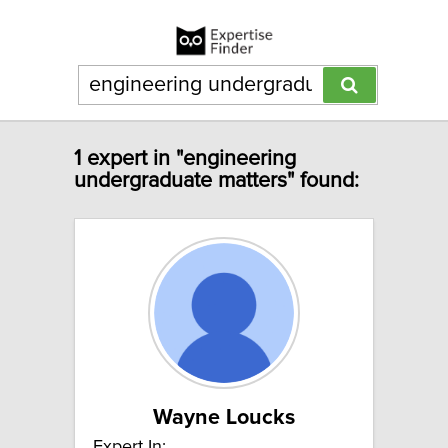
1 expert in "engineering
undergraduate matters" found:
Wayne Loucks
Expert In: