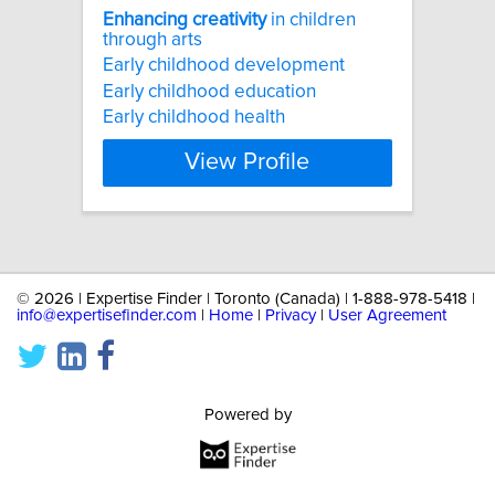
Enhancing
creativity
in children
through arts
Early childhood development
Early childhood education
Early childhood health
View Profile
©
2026 | Expertise Finder | Toronto (Canada) | 1-888-978-5418 |
info@expertisefinder.com
|
Home
|
Privacy
|
User Agreement
Powered by