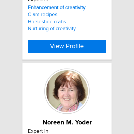
Enhancement
of
creativity
Clam recipes
Horseshoe crabs
Nurturing of creativity
View Profile
Noreen M. Yoder
Expert In: