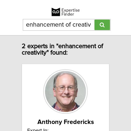
2 experts in "enhancement of
creativity" found:
Anthony Fredericks
Expert In: