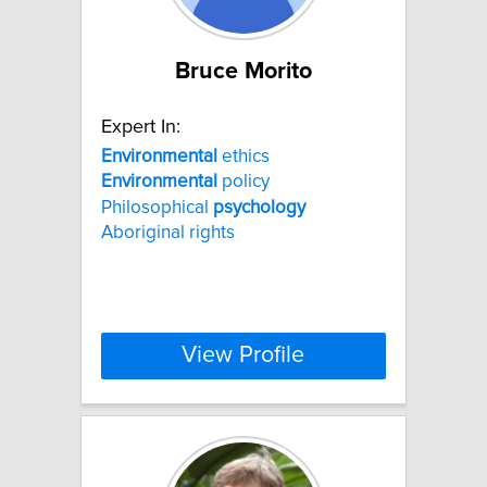
Bruce Morito
Expert In:
Environmental
ethics
Environmental
policy
Philosophical
psychology
Aboriginal rights
View Profile