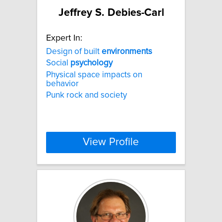
Jeffrey S. Debies-Carl
Expert In:
Design of built
environments
Social
psychology
Physical space impacts on
behavior
Punk rock and society
View Profile