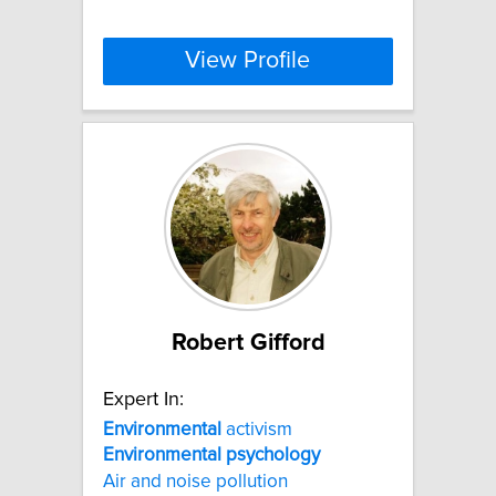
View Profile
Robert Gifford
Expert In:
Environmental
activism
Environmental
psychology
Air and noise pollution