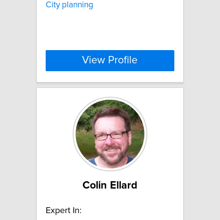
City planning
View Profile
Colin Ellard
Expert In: