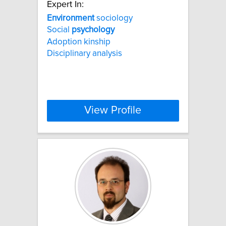
Expert In:
Environment
sociology
Social
psychology
Adoption kinship
Disciplinary analysis
View Profile