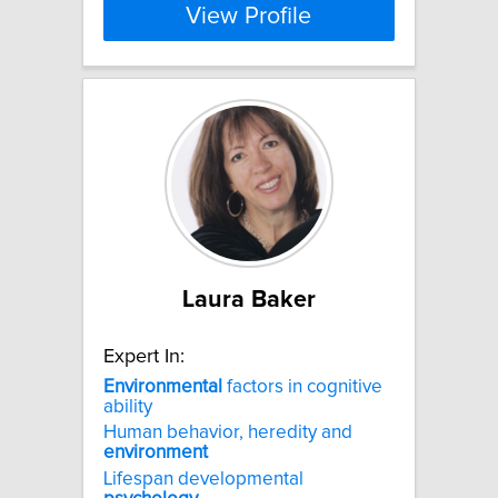
View Profile
Laura Baker
Expert In:
Environmental
factors in cognitive
ability
Human behavior, heredity and
environment
Lifespan developmental