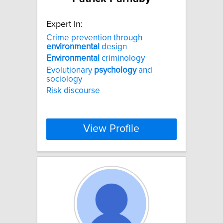
Expert In:
Crime prevention through
environmental
design
Environmental
criminology
Evolutionary
psychology
and
sociology
Risk discourse
View Profile