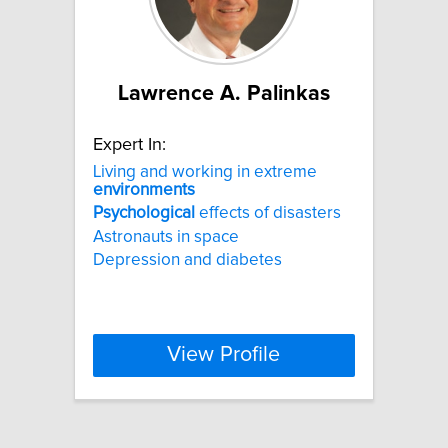
Lawrence A. Palinkas
Expert In:
Living and working in extreme
environments
Psychological
effects of disasters
Astronauts in space
Depression and diabetes
View Profile