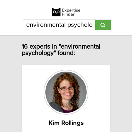
16 experts in "environmental
psychology" found:
Kim Rollings