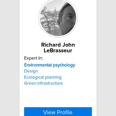
Richard John
LeBrasseur
Expert In:
Environmental
psychology
Design
Ecological planning
Green infrastructure
View Profile