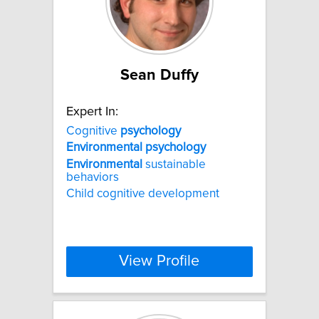
Sean Duffy
Expert In:
Cognitive
psychology
Environmental
psychology
Environmental
sustainable
behaviors
Child cognitive development
View Profile