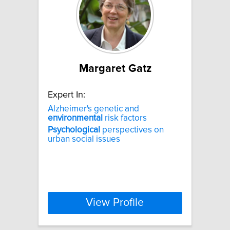
Margaret Gatz
Expert In:
Alzheimer's genetic and
environmental
risk factors
Psychological
perspectives on
urban social issues
View Profile