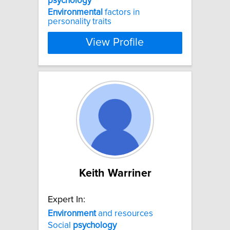
psychology
Environmental
factors in
personality traits
View Profile
Keith Warriner
Expert In:
Environment
and resources
Social
psychology