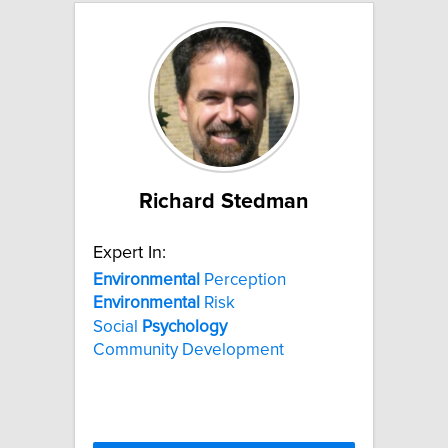
Richard Stedman
Expert In:
Environmental
Perception
Environmental
Risk
Social
Psychology
Community Development