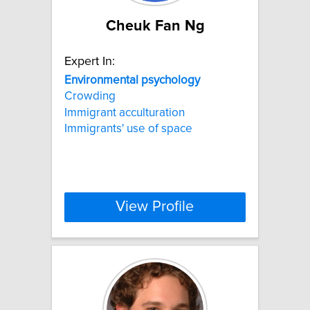
Cheuk Fan Ng
Expert In:
Environmental
psychology
Crowding
Immigrant acculturation
Immigrants' use of space
View Profile