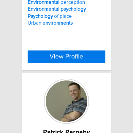
Environmental
perception
Environmental
psychology
Psychology
of place
Urban
environments
View Profile
Patrick Parnaby