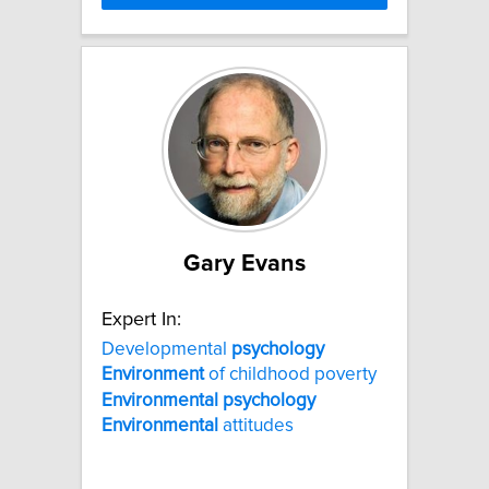
Gary Evans
Expert In:
Developmental
psychology
Environment
of childhood poverty
Environmental
psychology
Environmental
attitudes