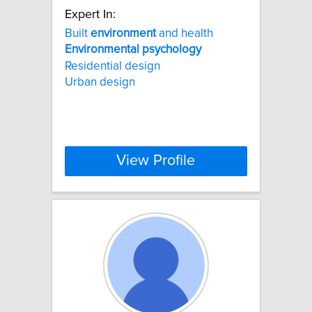
Expert In:
Built
environment
and health
Environmental
psychology
Residential design
Urban design
View Profile