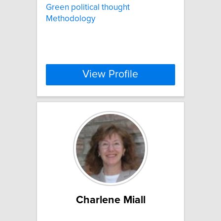
Green political thought
Methodology
View Profile
Charlene Miall