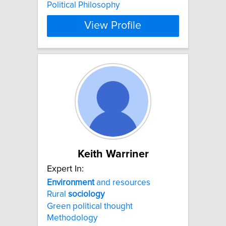
Political Philosophy
View Profile
Keith Warriner
Expert In:
Environment
and resources
Rural
sociology
Green political thought
Methodology