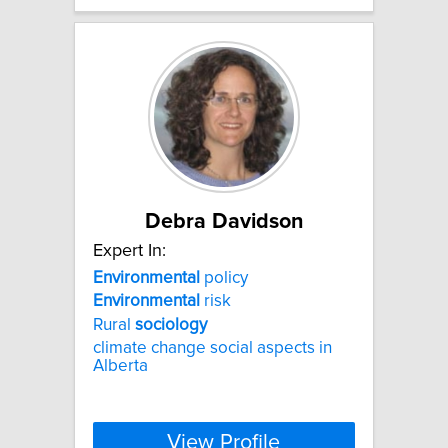
Debra Davidson
Expert In:
Environmental
policy
Environmental
risk
Rural
sociology
climate change social aspects in
Alberta
View Profile