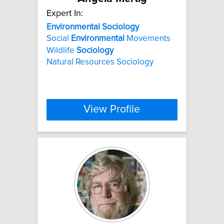
Expert In:
Environmental
Sociology
Social
Environmental
Movements
Wildlife
Sociology
Natural Resources Sociology
View Profile