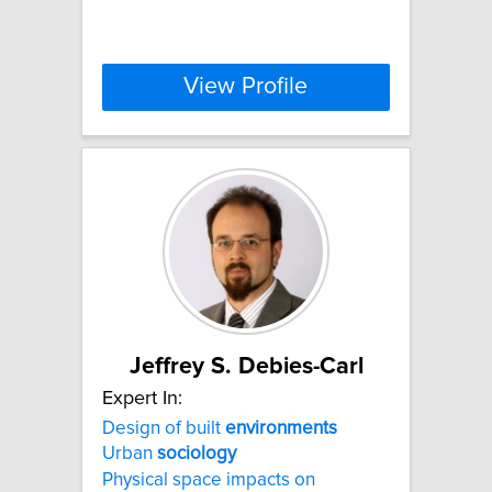
View Profile
Jeffrey S. Debies-Carl
Expert In:
Design of built
environments
Urban
sociology
Physical space impacts on