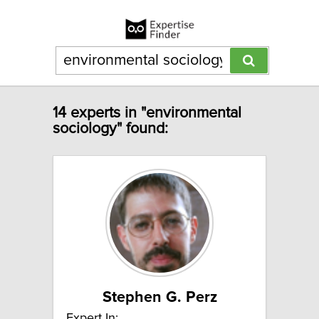
14 experts in "environmental
sociology" found:
Stephen G. Perz
Expert In: