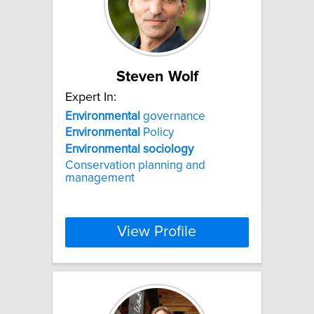
Steven Wolf
Expert In:
Environmental
governance
Environmental
Policy
Environmental
sociology
Conservation planning and
management
View Profile