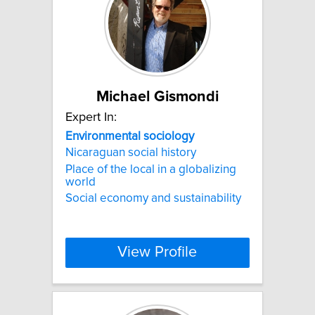
Michael Gismondi
Expert In:
Environmental
sociology
Nicaraguan social history
Place of the local in a globalizing
world
Social economy and sustainability
View Profile