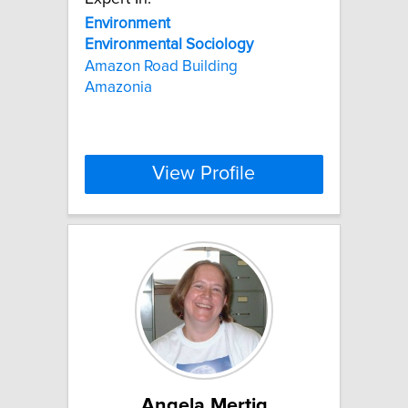
Environment
Environmental
Sociology
Amazon Road Building
Amazonia
View Profile
Angela Mertig