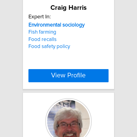
Craig Harris
Expert In:
Environmental
sociology
Fish farming
Food recalls
Food safety policy
View Profile