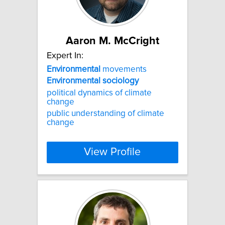
Aaron M. McCright
Expert In:
Environmental
movements
Environmental
sociology
political dynamics of climate
change
public understanding of climate
change
View Profile