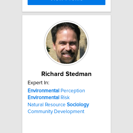
Richard Stedman
Expert In:
Environmental
Perception
Environmental
Risk
Natural Resource
Sociology
Community Development