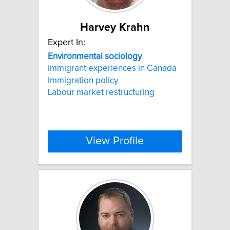
Harvey Krahn
Expert In:
Environmental
sociology
Immigrant experiences in Canada
Immigration policy
Labour market restructuring
View Profile