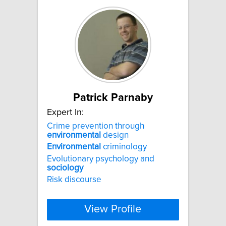
Patrick Parnaby
Expert In:
Crime prevention through
environmental
design
Environmental
criminology
Evolutionary psychology and
sociology
Risk discourse
View Profile