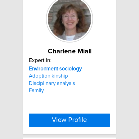
Charlene Miall
Expert In:
Environment
sociology
Adoption kinship
Disciplinary analysis
Family
View Profile