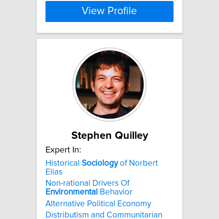
View Profile
Stephen Quilley
Expert In:
Historical
Sociology
of Norbert
Elias
Non-rational Drivers Of
Environmental
Behavior
Alternative Political Economy
Distributism and Communitarian