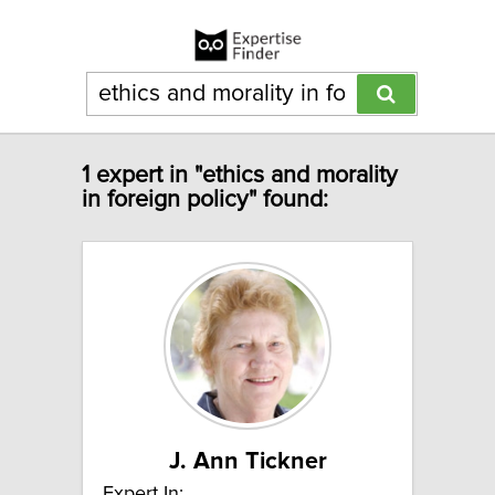
1 expert in "ethics and morality
in foreign policy" found:
J. Ann Tickner
Expert In: