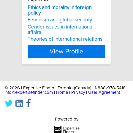
Ethics
and
morality
in
foreign
policy
Feminism and global security
Gender issues in international
affairs
Theories of international relations
View Profile
©
2026 | Expertise Finder | Toronto (Canada) | 1-888-978-5418 |
info@expertisefinder.com
|
Home
|
Privacy
|
User Agreement
Powered by