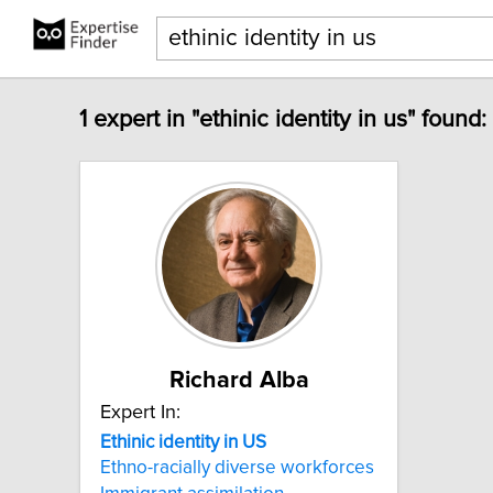
1 expert in "ethinic identity in us" found:
Richard Alba
Expert In:
Ethinic
identity
in
US
Ethno-racially diverse workforces