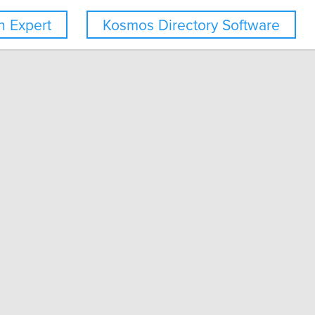
 Expert
Kosmos Directory Software