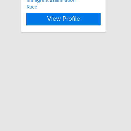
Immigrant assimilation
Race
View Profile